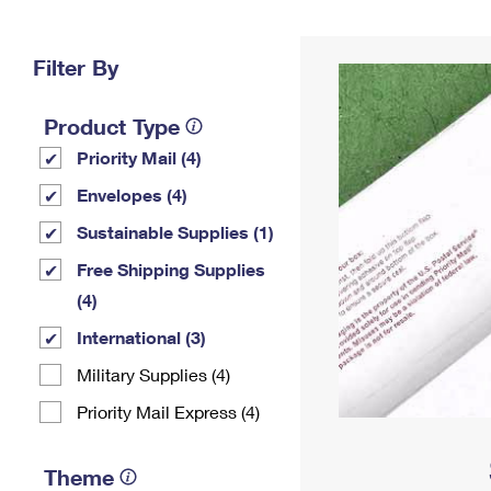
Change My
Rent/
Address
PO
Filter By
Product Type
Priority Mail (4)
Envelopes (4)
Sustainable Supplies (1)
Free Shipping Supplies
(4)
International (3)
Military Supplies (4)
Priority Mail Express (4)
Theme