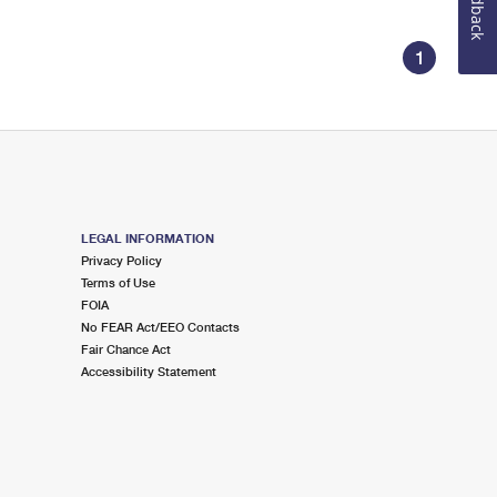
Feedback
1
LEGAL INFORMATION
Privacy Policy
Terms of Use
FOIA
No FEAR Act/EEO Contacts
Fair Chance Act
Accessibility Statement