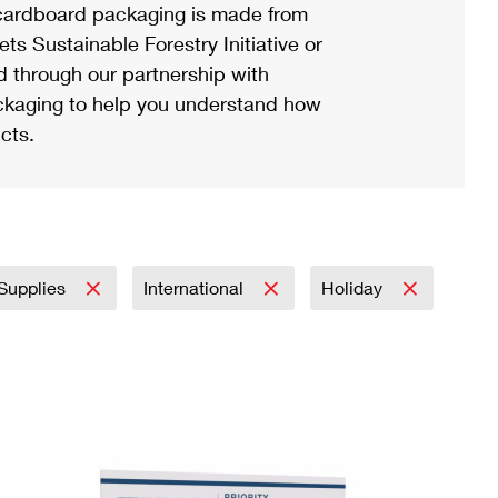
ardboard packaging is made from
s Sustainable Forestry Initiative or
d through our partnership with
ackaging to help you understand how
cts.
 Supplies
International
Holiday