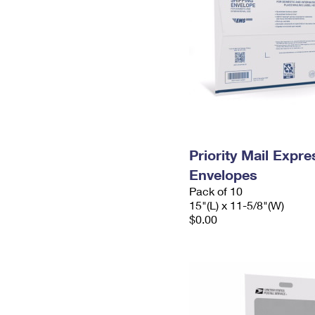
Priority Mail Expr
Envelopes
Pack of 10
15"(L) x 11-5/8"(W)
$0.00