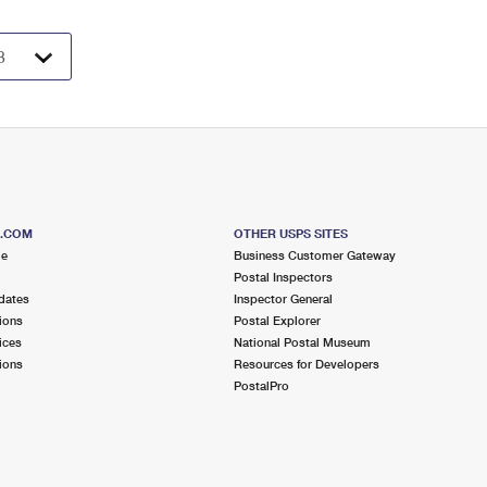
S.COM
OTHER USPS SITES
me
Business Customer Gateway
Postal Inspectors
dates
Inspector General
ions
Postal Explorer
ices
National Postal Museum
ions
Resources for Developers
PostalPro