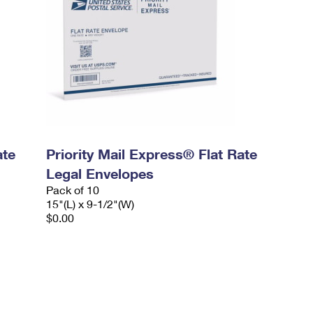
ate
Priority Mail Express® Flat Rate
Legal Envelopes
Pack of 10
15"(L) x 9-1/2"(W)
$0.00