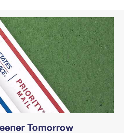
Greener Tomorrow