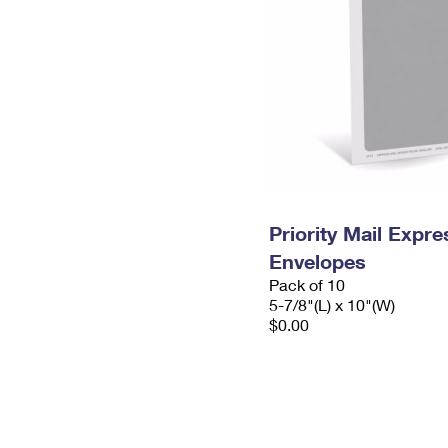
Priority Mail Exp
Envelopes
Pack of 10
5-7/8"(L) x 10"(W)
$0.00