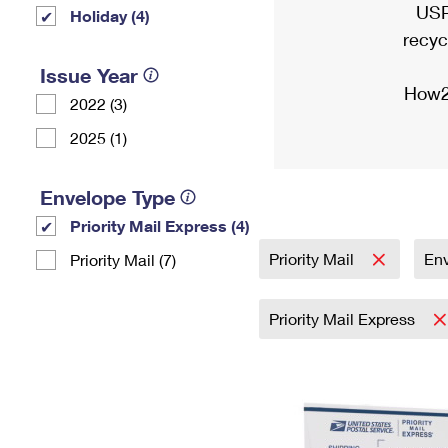
USP
Holiday (4)
recyc
Issue Year
How2
2022 (3)
2025 (1)
Envelope Type
Priority Mail Express (4)
Priority Mail
En
Priority Mail (7)
Priority Mail Express