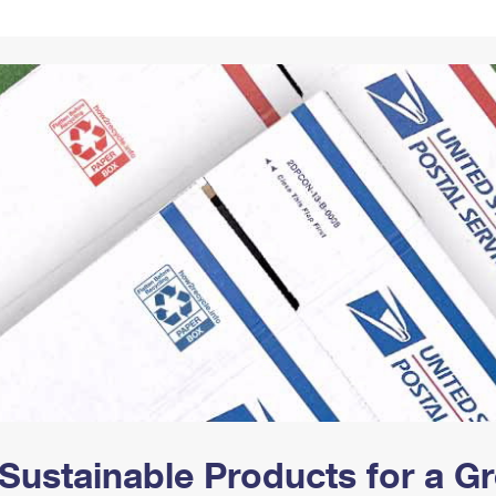
Tracking
Rent or Renew PO Box
Business Supplies
Renew a
Free Boxes
Click-N-Ship
Look Up
 Box
HS Codes
Transit Time Map
Sustainable Products for a 