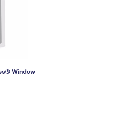
ress® Window