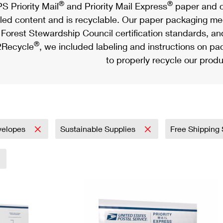
®
®
S Priority Mail
and Priority Mail Express
paper and c
led content and is recyclable. Our paper packaging meet
Forest Stewardship Council certification standards, an
®
Recycle
, we included labeling and instructions on p
to properly recycle our produ
velopes
Sustainable Supplies
Free Shipping