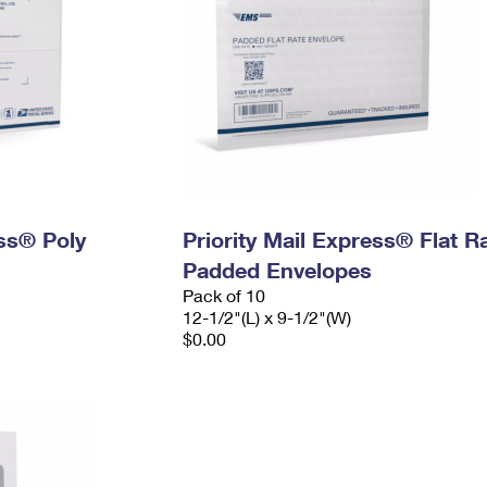
ess® Poly
Priority Mail Express® Flat R
Padded Envelopes
Pack of 10
12-1/2"(L) x 9-1/2"(W)
$0.00