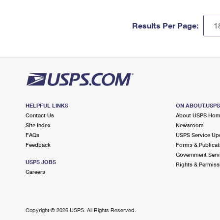
Results Per Page:
HELPFUL LINKS
ON ABOUT.USP
Contact Us
About USPS Ho
Site Index
Newsroom
FAQs
USPS Service Up
Feedback
Forms & Publicat
Government Serv
USPS JOBS
Rights & Permiss
Careers
Copyright ©
2026 USPS. All Rights Reserved.