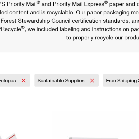
®
®
S Priority Mail
and Priority Mail Express
paper and c
led content and is recyclable. Our paper packaging meet
Forest Stewardship Council certification standards, an
®
Recycle
, we included labeling and instructions on p
to properly recycle our produ
velopes
Sustainable Supplies
Free Shipping