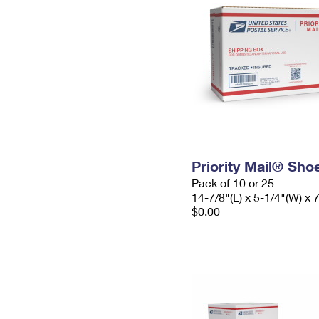
Priority Mail® Sho
Pack of 10 or 25
14-7/8"(L) x 5-1/4"(W) x 
$0.00