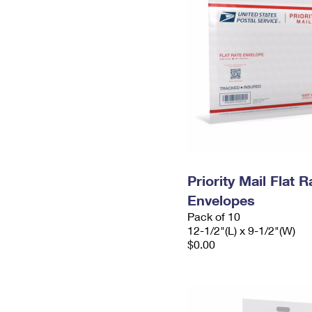
Priority Mail Flat
Envelopes
Pack of 10
12-1/2"(L) x 9-1/2"(W)
$0.00