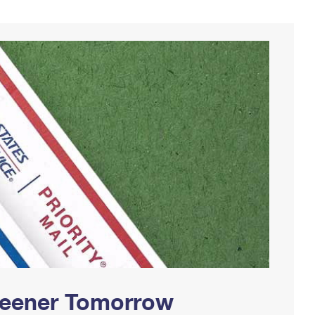
Greener Tomorrow