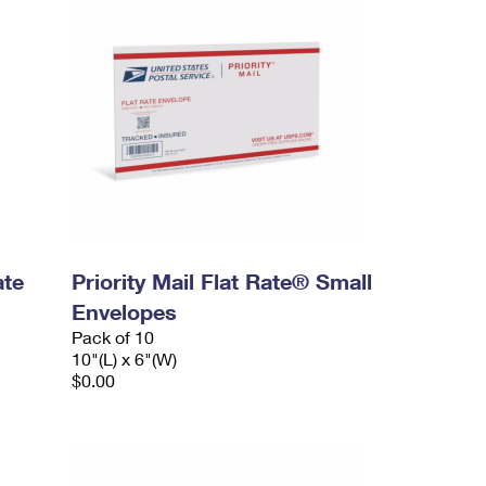
ate
Priority Mail Flat Rate® Small
Envelopes
Pack of 10
10"(L) x 6"(W)
$0.00