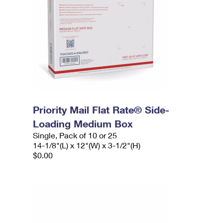
Priority Mail Flat Rate® Side-
Loading Medium Box
Single, Pack of 10 or 25
14-1/8"(L) x 12"(W) x 3-1/2"(H)
$0.00