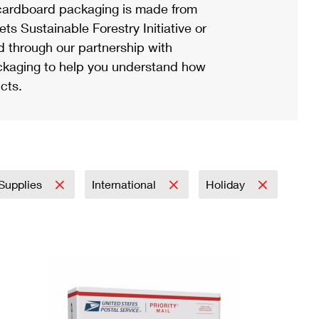
ardboard packaging is made from
s Sustainable Forestry Initiative or
d through our partnership with
ackaging to help you understand how
cts.
 Supplies
International
Holiday