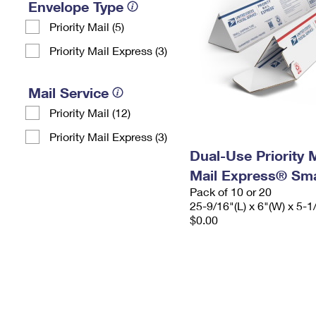
Envelope Type
Priority Mail (5)
Priority Mail Express (3)
Mail Service
Priority Mail (12)
Priority Mail Express (3)
Dual-Use Priority M
Mail Express® Sma
Pack of 10 or 20
25-9/16"(L) x 6"(W) x 5-1
$0.00