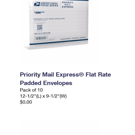
Priority Mail Express® Flat Rate
Padded Envelopes
Pack of 10
12-1/2"(L) x 9-1/2"(W)
$0.00