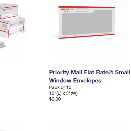
Priority Mail Flat Rate® Small
Window Envelopes
Pack of 10
10"(L) x 5"(W)
$0.00