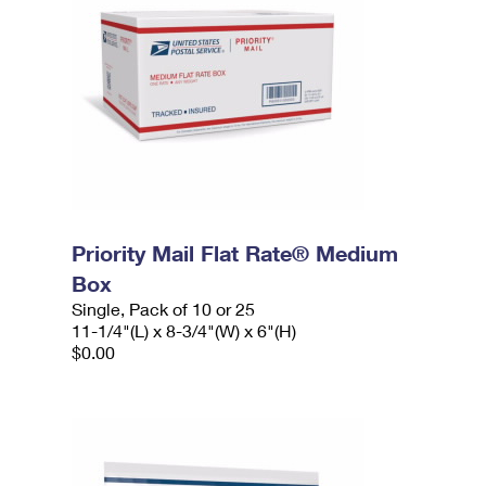
Priority Mail Flat Rate® Medium
Box
Single, Pack of 10 or 25
11-1/4"(L) x 8-3/4"(W) x 6"(H)
$0.00