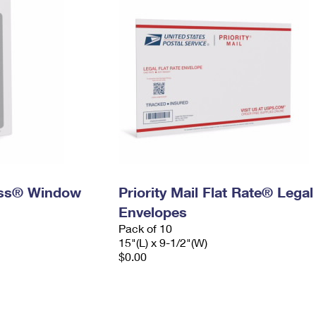
ress® Window
Priority Mail Flat Rate® Legal
Envelopes
Pack of 10
15"(L) x 9-1/2"(W)
$0.00