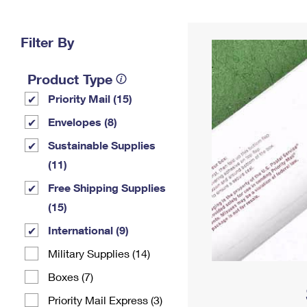
Change My
Rent/
Address
PO
Filter By
Product Type
Priority Mail (15)
Envelopes (8)
Sustainable Supplies
(11)
Free Shipping Supplies
(15)
International (9)
Military Supplies (14)
Boxes (7)
Priority Mail Express (3)