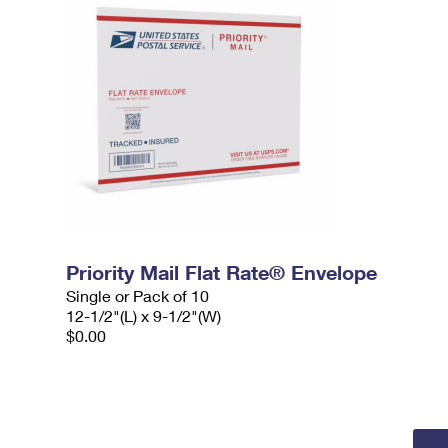
Priority Mail Flat Rate® Envelope
Single or Pack of 10
12-1/2"(L) x 9-1/2"(W)
$0.00