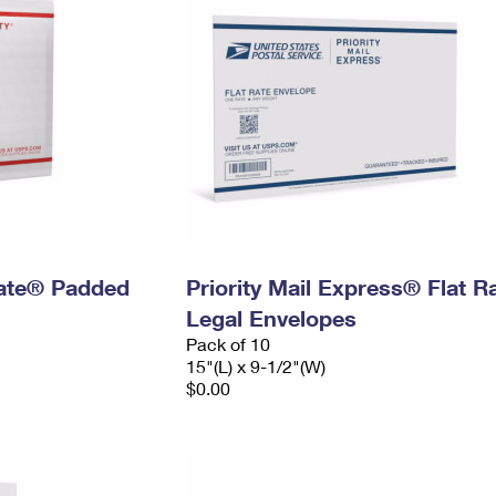
 Rate® Padded
Priority Mail Express® Flat R
Legal Envelopes
Pack of 10
15"(L) x 9-1/2"(W)
$0.00