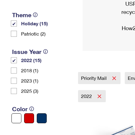
USP
recyc
Theme
Holiday (15)
How2
Patriotic (2)
Issue Year
2022 (15)
2018 (1)
Priority Mail
En
2023 (1)
2025 (3)
2022
Color