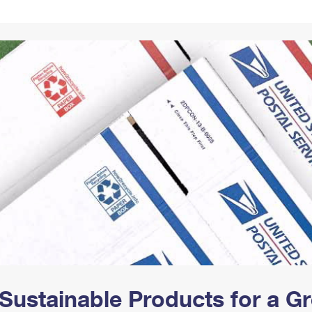
Tracking
Rent or Renew PO Box
Business Supplies
Renew a
Free Boxes
Click-N-Ship
Look Up
 Box
HS Codes
Transit Time Map
Sustainable Products for a 