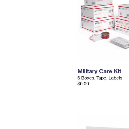
Military Care Kit
6 Boxes, Tape, Labels
$0.00