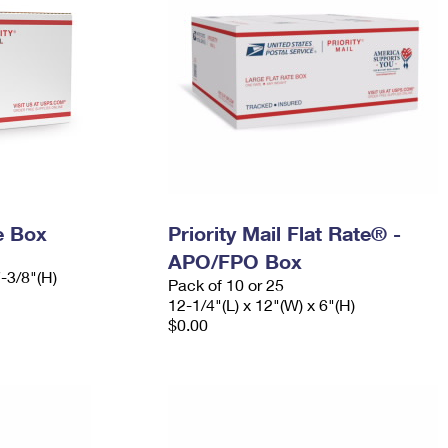
e Box
Priority Mail Flat Rate® -
APO/FPO Box
7-3/8"(H)
Pack of 10 or 25
12-1/4"(L) x 12"(W) x 6"(H)
$0.00