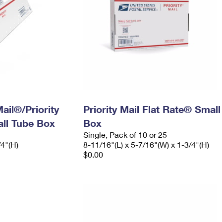
ail®/Priority
Priority Mail Flat Rate® Small
ll Tube Box
Box
Single, Pack of 10 or 25
/4"(H)
8-11/16"(L) x 5-7/16"(W) x 1-3/4"(H)
$0.00