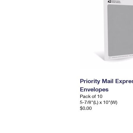
Priority Mail Exp
Envelopes
Pack of 10
5-7/8"(L) x 10"(W)
$0.00