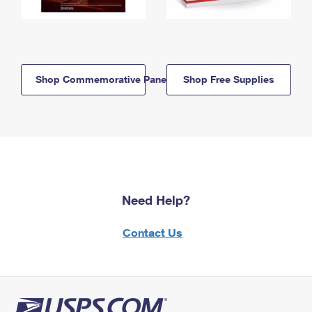
Shop Commemorative Panels
Shop Free Supplies
Need Help?
Contact Us