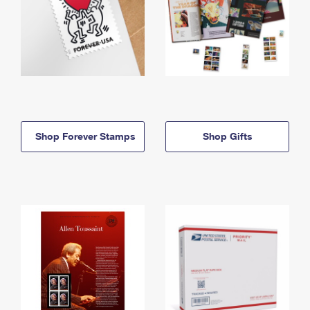
Shop Forever Stamps
Shop Gifts