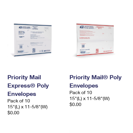
International Business Shipping
First-Class Mail International
Money Orders
Managing Business Mail
Filing an International Claim
Filing a Claim
USPS & Web Tools APIs
Requesting an International Refund
Requesting a Refund
Prices
Priority Mail
Priority Mail® Poly
Express® Poly
Envelopes
Pack of 10
Envelopes
15"(L) x 11-5/8"(W)
Pack of 10
$0.00
15"(L) x 11-5/8"(W)
$0.00