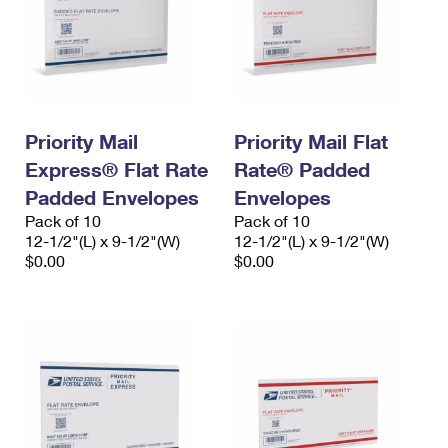
Priority Mail
Priority Mail Flat
Express® Flat Rate
Rate® Padded
Padded Envelopes
Envelopes
Pack of 10
Pack of 10
12-1/2"(L) x 9-1/2"(W)
12-1/2"(L) x 9-1/2"(W)
$0.00
$0.00