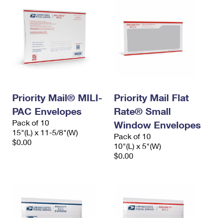
Priority Mail® MILI-
Priority Mail Flat
PAC Envelopes
Rate® Small
Pack of 10
Window Envelopes
15"(L) x 11-5/8"(W)
Pack of 10
$0.00
10"(L) x 5"(W)
$0.00