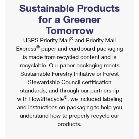
PO Boxes
Customized Direct Mail
Sustainable Products
Ship to USPS Smart Locker
Shipping Internationally Online
Mailbox Guidelines
Political Mail
for a Greener
Label Broker
International Insurance & Extra Services
Mail for the Deceased
Tomorrow
Promotions & Incentives
Custom Mail, Cards, & Envelopes
Completing Customs Forms
®
USPS Priority Mail
and Priority Mail
Informed Delivery Marketing
Postage Prices
®
Express
paper and cardboard packaging
Military & Diplomatic Mail
USPS Connect
is made from recycled content and is
Mail & Shipping Services
Sending Money Abroad
recyclable. Our paper packaging meets
eCommerce
Priority Mail Express
Sustainable Forestry Initiative or Forest
Passports
Local
Stewardship Council certification
Priority Mail
Comparing International Shipping
standards, and through our partnership
Postage Options
Services
USPS Ground Advantage
®
with How2Recycle
, we included labeling
Verifying Postage
Priority Mail Express International
and instructions on packaging to help you
First-Class Mail
understand how to properly recycle our
Returns Services
Priority Mail International
Military & Diplomatic Mail
products.
Label Broker for Business
First-Class Package International Service
Redirecting a Package