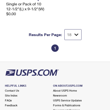
Single or Pack of 10
12-1/2"(L) x 9-1/2"(W)
$0.00
Results Per Page:
1
HELPFUL LINKS
ON ABOUT.USPS.COM
Contact Us
About USPS Home
Site Index
Newsroom
FAQs
USPS Service Updates
Feedback
Forms & Publications