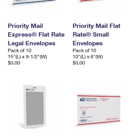
Priority Mail
Priority Mail Flat
Express® Flat Rate
Rate® Small
Legal Envelopes
Envelopes
Pack of 10
Pack of 10
15"(L) x 9-1/2"(W)
10"(L) x 6"(W)
$0.00
$0.00