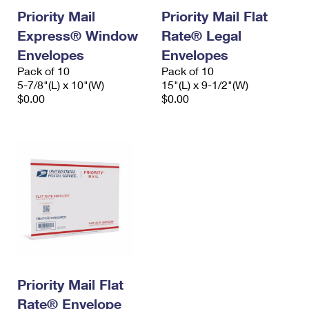
Priority Mail
Priority Mail Flat
Express® Window
Rate® Legal
Envelopes
Envelopes
Pack of 10
Pack of 10
5-7/8"(L) x 10"(W)
15"(L) x 9-1/2"(W)
$0.00
$0.00
Priority Mail Flat
Rate® Envelope