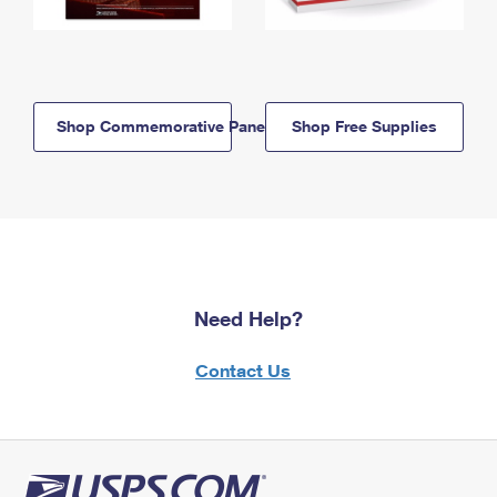
Shop Commemorative Panels
Shop Free Supplies
Need Help?
Contact Us