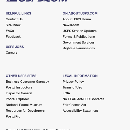
HELPFUL LINKS
ON ABOUT.USPS.COM
Contact Us
About USPS Home
Site Index
Newsroom
FAQs
USPS Service Updates
Feedback
Forms & Publications
Government Services
USPS JOBS
Rights & Permissions
Careers
OTHER USPS SITES
LEGAL INFORMATION
Business Customer Gateway
Privacy Policy
Postal Inspectors
Terms of Use
Inspector General
FOIA
Postal Explorer
No FEAR Act/EEO Contacts
National Postal Museum
Fair Chance Act
Resources for Developers
Accessibility Statement
PostalPro