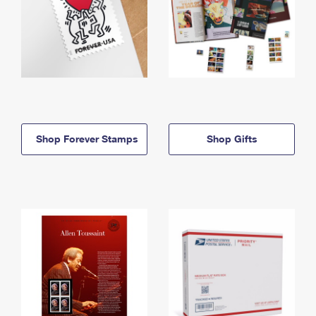
Shop Forever Stamps
Shop Gifts