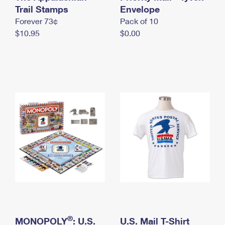
International Business Shipping
Trail Stamps
First-Class Mail International
Envelope
Money Orders
Forever 73¢
Pack of 10
Managing Business Mail
Filing an International Claim
Filing a Claim
$10.95
$0.00
USPS & Web Tools APIs
Requesting an International Refund
Requesting a Refund
Prices
®
MONOPOLY
: U.S.
U.S. Mail T-Shirt