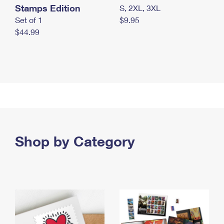
Stamps Edition
S, 2XL, 3XL
Set of 1
$9.95
$44.99
Shop by Category