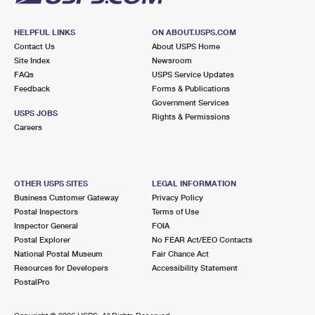
HELPFUL LINKS
ON ABOUT.USPS.COM
Contact Us
About USPS Home
Site Index
Newsroom
FAQs
USPS Service Updates
Feedback
Forms & Publications
Government Services
USPS JOBS
Rights & Permissions
Careers
OTHER USPS SITES
LEGAL INFORMATION
Business Customer Gateway
Privacy Policy
Postal Inspectors
Terms of Use
Inspector General
FOIA
Postal Explorer
No FEAR Act/EEO Contacts
National Postal Museum
Fair Chance Act
Resources for Developers
Accessibility Statement
PostalPro