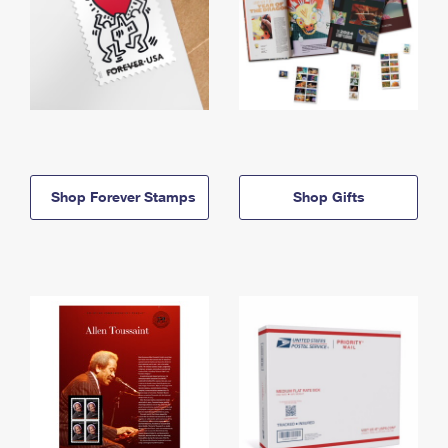
Shop Forever Stamps
Shop Gifts