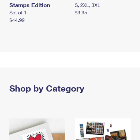
Stamps Edition
S, 2XL, 3XL
Set of 1
$9.95
$44.99
Shop by Category