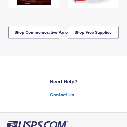
Shop Commemorative Panels
Shop Free Supplies
Need Help?
Contact Us