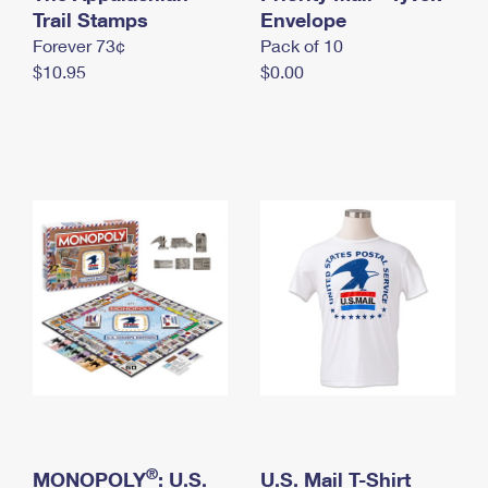
International Business Shipping
Trail Stamps
First-Class Mail International
Envelope
Money Orders
Forever 73¢
Pack of 10
Managing Business Mail
Filing an International Claim
Filing a Claim
$10.95
$0.00
USPS & Web Tools APIs
Requesting an International Refund
Requesting a Refund
Prices
®
MONOPOLY
: U.S.
U.S. Mail T-Shirt