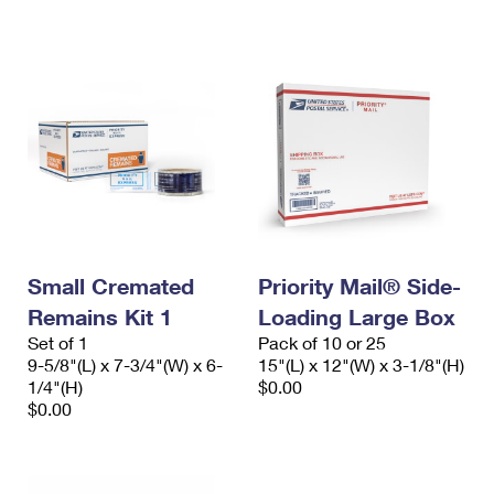
International Business Shipping
First-Class Mail International
Money Orders
Managing Business Mail
Filing an International Claim
Filing a Claim
USPS & Web Tools APIs
Requesting an International Refund
Requesting a Refund
Prices
Small Cremated
Priority Mail® Side-
Remains Kit 1
Loading Large Box
Set of 1
Pack of 10 or 25
9-5/8"(L) x 7-3/4"(W) x 6-
15"(L) x 12"(W) x 3-1/8"(H)
1/4"(H)
$0.00
$0.00