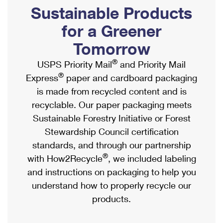
PO Boxes
Customized Direct Mail
Sustainable Products
Ship to USPS Smart Locker
Shipping Internationally Online
Mailbox Guidelines
Political Mail
for a Greener
Label Broker
International Insurance & Extra Services
Mail for the Deceased
Tomorrow
Promotions & Incentives
Custom Mail, Cards, & Envelopes
Completing Customs Forms
®
USPS Priority Mail
and Priority Mail
Informed Delivery Marketing
Postage Prices
®
Express
paper and cardboard packaging
Military & Diplomatic Mail
USPS Connect
is made from recycled content and is
Mail & Shipping Services
Sending Money Abroad
recyclable. Our paper packaging meets
eCommerce
Priority Mail Express
Sustainable Forestry Initiative or Forest
Passports
Local
Stewardship Council certification
Priority Mail
Comparing International Shipping
standards, and through our partnership
Postage Options
Services
USPS Ground Advantage
®
with How2Recycle
, we included labeling
Verifying Postage
Priority Mail Express International
and instructions on packaging to help you
First-Class Mail
understand how to properly recycle our
Returns Services
Priority Mail International
Military & Diplomatic Mail
products.
Label Broker for Business
First-Class Package International Service
Redirecting a Package