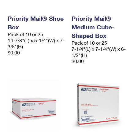
Priority Mail® Shoe
Priority Mail®
Box
Medium Cube-
Pack of 10 or 25
Shaped Box
14-7/8"(L) x 5-1/4"(W) x 7-
Pack of 10 or 25
3/8"(H)
7-1/4"(L) x 7-1/4"(W) x 6-
$0.00
1/2"(H)
$0.00