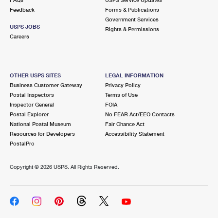
Feedback
Forms & Publications
Government Services
USPS JOBS
Rights & Permissions
Careers
OTHER USPS SITES
LEGAL INFORMATION
Business Customer Gateway
Privacy Policy
Postal Inspectors
Terms of Use
Inspector General
FOIA
Postal Explorer
No FEAR Act/EEO Contacts
National Postal Museum
Fair Chance Act
Resources for Developers
Accessibility Statement
PostalPro
Copyright ©
2026 USPS. All Rights Reserved.