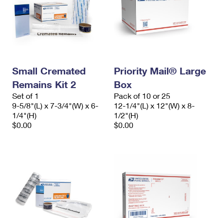
Small Cremated
Priority Mail® Large
Remains Kit 2
Box
Set of 1
Pack of 10 or 25
9-5/8"(L) x 7-3/4"(W) x 6-
12-1/4"(L) x 12"(W) x 8-
1/4"(H)
1/2"(H)
$0.00
$0.00