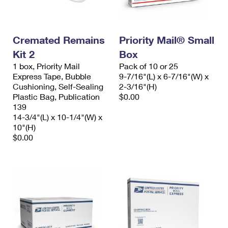
Cremated Remains
Priority Mail® Small
Kit 2
Box
1 box, Priority Mail
Pack of 10 or 25
Express Tape, Bubble
9-7/16"(L) x 6-7/16"(W) x
Cushioning, Self-Sealing
2-3/16"(H)
Plastic Bag, Publication
$0.00
139
14-3/4"(L) x 10-1/4"(W) x
10"(H)
$0.00