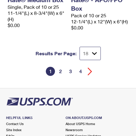
Single, Pack of 10 or 25
Box
11-1/4"(L) x 8-3/4"(W) x 6"
Pack of 10 or 25
(H)
12-1/4"(L) x 12"(W) x 6"(H)
$0.00
$0.00
Results Per Page:
1
2
3
4
HELPFUL LINKS
ON ABOUT.USPS.COM
Contact Us
About USPS Home
Site Index
Newsroom
FAQs
USPS Service Updates