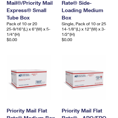
Mail®/Priority Mail
Rate® Side-
Express® Small
Loading Medium
Tube Box
Box
Pack of 10 or 20
Single, Pack of 10 or 25
25-9/16"(L) x 6"(W) x 5-
14-1/8"(L) x 12"(W) x 3-
1/4"(H)
1/2"(H)
$0.00
$0.00
Priority Mail Flat
Priority Mail Flat
Rate® Medium Box
Rate® - APO/FPO