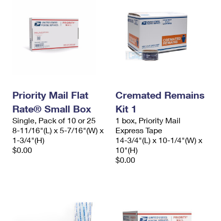
Priority Mail Flat
Cremated Remains
Rate® Small Box
Kit 1
Single, Pack of 10 or 25
1 box, Priority Mail
8-11/16"(L) x 5-7/16"(W) x
Express Tape
1-3/4"(H)
14-3/4"(L) x 10-1/4"(W) x
$0.00
10"(H)
$0.00