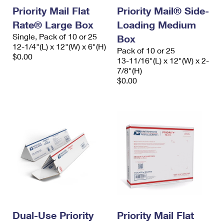
Priority Mail Flat
Priority Mail® Side-
Rate® Large Box
Loading Medium
Single, Pack of 10 or 25
Box
12-1/4"(L) x 12"(W) x 6"(H)
Pack of 10 or 25
$0.00
13-11/16"(L) x 12"(W) x 2-
7/8"(H)
$0.00
Dual-Use Priority
Priority Mail Flat