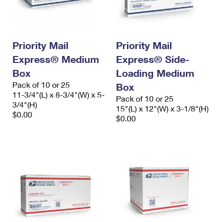
Priority Mail
Priority Mail
Express® Medium
Express® Side-
Box
Loading Medium
Pack of 10 or 25
Box
11-3/4"(L) x 8-3/4"(W) x 5-
Pack of 10 or 25
3/4"(H)
15"(L) x 12"(W) x 3-1/8"(H)
$0.00
$0.00