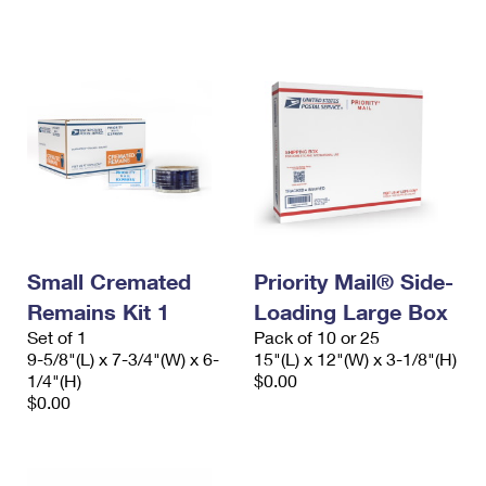
International Business Shipping
First-Class Mail International
Money Orders
Managing Business Mail
Filing an International Claim
Filing a Claim
USPS & Web Tools APIs
Requesting an International Refund
Requesting a Refund
Prices
Small Cremated
Priority Mail® Side-
Remains Kit 1
Loading Large Box
Set of 1
Pack of 10 or 25
9-5/8"(L) x 7-3/4"(W) x 6-
15"(L) x 12"(W) x 3-1/8"(H)
1/4"(H)
$0.00
$0.00