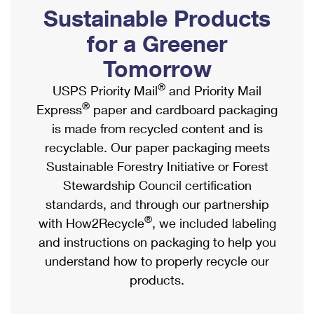
PO Boxes
Customized Direct Mail
Sustainable Products
Ship to USPS Smart Locker
Shipping Internationally Online
Mailbox Guidelines
Political Mail
for a Greener
Label Broker
International Insurance & Extra Services
Mail for the Deceased
Tomorrow
Promotions & Incentives
Custom Mail, Cards, & Envelopes
Completing Customs Forms
®
USPS Priority Mail
and Priority Mail
Informed Delivery Marketing
Postage Prices
®
Express
paper and cardboard packaging
Military & Diplomatic Mail
USPS Connect
is made from recycled content and is
Mail & Shipping Services
Sending Money Abroad
recyclable. Our paper packaging meets
eCommerce
Priority Mail Express
Sustainable Forestry Initiative or Forest
Passports
Local
Stewardship Council certification
Priority Mail
Comparing International Shipping
standards, and through our partnership
Postage Options
Services
USPS Ground Advantage
®
with How2Recycle
, we included labeling
Verifying Postage
Priority Mail Express International
and instructions on packaging to help you
First-Class Mail
understand how to properly recycle our
Returns Services
Priority Mail International
Military & Diplomatic Mail
products.
Label Broker for Business
First-Class Package International Service
Redirecting a Package