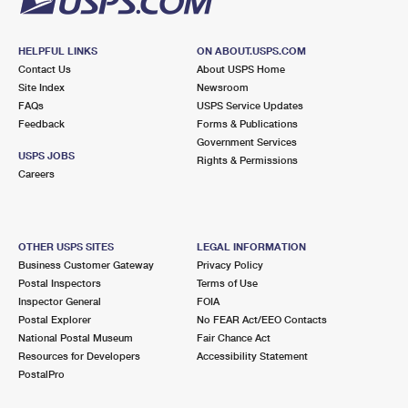
HELPFUL LINKS
ON ABOUT.USPS.COM
Contact Us
About USPS Home
Site Index
Newsroom
FAQs
USPS Service Updates
Feedback
Forms & Publications
Government Services
USPS JOBS
Rights & Permissions
Careers
OTHER USPS SITES
LEGAL INFORMATION
Business Customer Gateway
Privacy Policy
Postal Inspectors
Terms of Use
Inspector General
FOIA
Postal Explorer
No FEAR Act/EEO Contacts
National Postal Museum
Fair Chance Act
Resources for Developers
Accessibility Statement
PostalPro