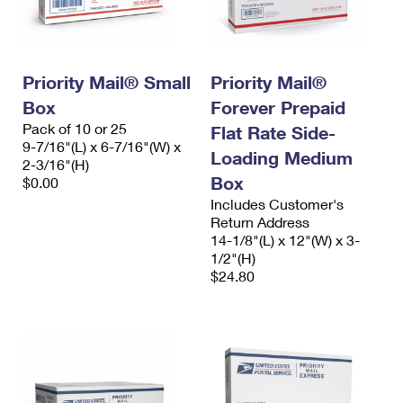
Priority Mail® Small
Priority Mail®
Box
Forever Prepaid
Pack of 10 or 25
Flat Rate Side-
9-7/16"(L) x 6-7/16"(W) x
Loading Medium
2-3/16"(H)
Box
$0.00
Includes Customer's
Return Address
14-1/8"(L) x 12"(W) x 3-
1/2"(H)
$24.80