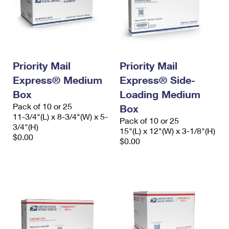
Priority Mail
Priority Mail
Express® Medium
Express® Side-
Box
Loading Medium
Pack of 10 or 25
Box
11-3/4"(L) x 8-3/4"(W) x 5-
Pack of 10 or 25
3/4"(H)
15"(L) x 12"(W) x 3-1/8"(H)
$0.00
$0.00