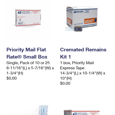
Priority Mail Flat
Cremated Remains
Rate® Small Box
Kit 1
Single, Pack of 10 or 25
1 box, Priority Mail
8-11/16"(L) x 5-7/16"(W) x
Express Tape
1-3/4"(H)
14-3/4"(L) x 10-1/4"(W) x
$0.00
10"(H)
$0.00