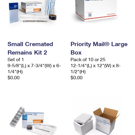
Small Cremated
Priority Mail® Large
Remains Kit 2
Box
Set of 1
Pack of 10 or 25
9-5/8"(L) x 7-3/4"(W) x 6-
12-1/4"(L) x 12"(W) x 8-
1/4"(H)
1/2"(H)
$0.00
$0.00