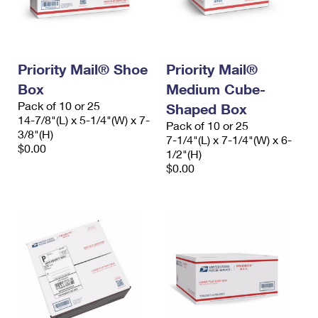
Priority Mail® Shoe
Priority Mail®
Box
Medium Cube-
Pack of 10 or 25
Shaped Box
14-7/8"(L) x 5-1/4"(W) x 7-
Pack of 10 or 25
3/8"(H)
7-1/4"(L) x 7-1/4"(W) x 6-
$0.00
1/2"(H)
$0.00