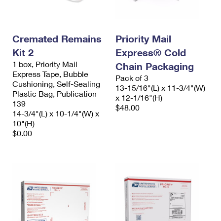
Cremated Remains
Priority Mail
Kit 2
Express® Cold
1 box, Priority Mail
Chain Packaging
Express Tape, Bubble
Pack of 3
Cushioning, Self-Sealing
13-15/16"(L) x 11-3/4"(W)
Plastic Bag, Publication
x 12-1/16"(H)
139
$48.00
14-3/4"(L) x 10-1/4"(W) x
10"(H)
$0.00