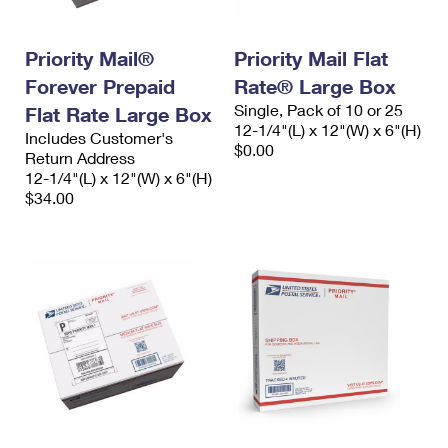
Priority Mail®
Priority Mail Flat
Forever Prepaid
Rate® Large Box
Single, Pack of 10 or 25
Flat Rate Large Box
12-1/4"(L) x 12"(W) x 6"(H)
Includes Customer's
$0.00
Return Address
12-1/4"(L) x 12"(W) x 6"(H)
$34.00