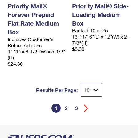
Priority Mail®
Priority Mail® Side-
Forever Prepaid
Loading Medium
Flat Rate Medium
Box
Pack of 10 or 25
Box
13-11/16"(L) x 12"(W) x 2-
Includes Customer's
7/8"(H)
Return Address
$0.00
11"(L) x 8-1/2"(W) x 5-1/2"
(H)
$24.80
Results Per Page:
1
2
3