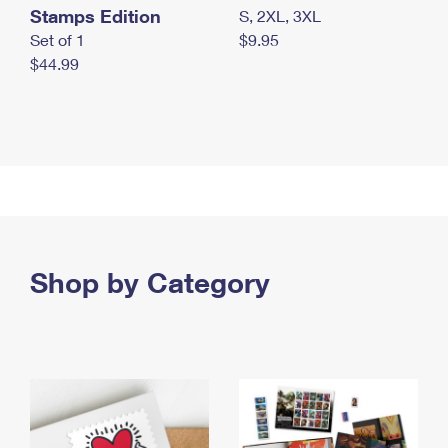
Stamps Edition
S, 2XL, 3XL
Set of 1
$9.95
$44.99
Shop by Category