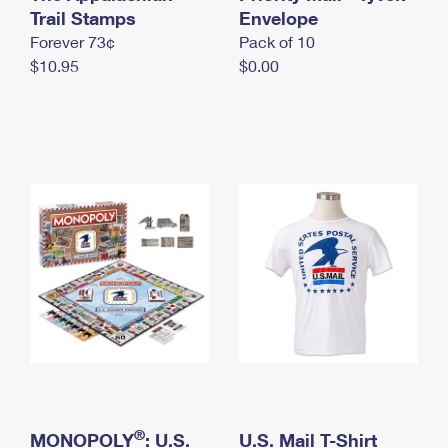
International Business Shipping
Trail Stamps
First-Class Mail International
Envelope
Money Orders
Forever 73¢
Pack of 10
Managing Business Mail
Filing an International Claim
Filing a Claim
$10.95
$0.00
USPS & Web Tools APIs
Requesting an International Refund
Requesting a Refund
Prices
®
MONOPOLY
: U.S.
U.S. Mail T-Shirt