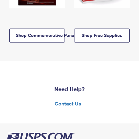
Shop Commemorative Panels
Shop Free Supplies
Need Help?
Contact Us