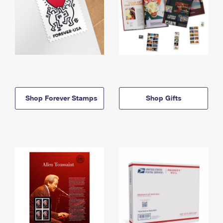
Shop Forever Stamps
Shop Gifts