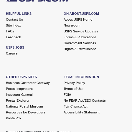
HELPFUL LINKS
ON ABOUT.USPS.COM
Contact Us
About USPS Home
Site Index
Newsroom
FAQs
USPS Service Updates
Feedback
Forms & Publications
Government Services
USPS JOBS
Rights & Permissions
Careers
OTHER USPS SITES
LEGAL INFORMATION
Business Customer Gateway
Privacy Policy
Postal Inspectors
Terms of Use
Inspector General
FOIA
Postal Explorer
No FEAR Act/EEO Contacts
National Postal Museum
Fair Chance Act
Resources for Developers
Accessibility Statement
PostalPro