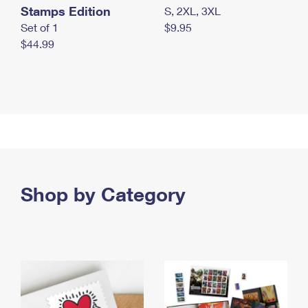
Stamps Edition
S, 2XL, 3XL
Set of 1
$9.95
$44.99
Shop by Category