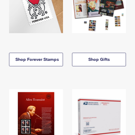
Shop Forever Stamps
Shop Gifts