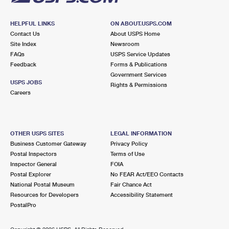
HELPFUL LINKS
ON ABOUT.USPS.COM
Contact Us
About USPS Home
Site Index
Newsroom
FAQs
USPS Service Updates
Feedback
Forms & Publications
Government Services
USPS JOBS
Rights & Permissions
Careers
OTHER USPS SITES
LEGAL INFORMATION
Business Customer Gateway
Privacy Policy
Postal Inspectors
Terms of Use
Inspector General
FOIA
Postal Explorer
No FEAR Act/EEO Contacts
National Postal Museum
Fair Chance Act
Resources for Developers
Accessibility Statement
PostalPro