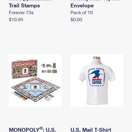
International Business Shipping
Trail Stamps
First-Class Mail International
Envelope
Money Orders
Forever 73¢
Pack of 10
Managing Business Mail
Filing an International Claim
Filing a Claim
$10.95
$0.00
USPS & Web Tools APIs
Requesting an International Refund
Requesting a Refund
Prices
®
MONOPOLY
: U.S.
U.S. Mail T-Shirt