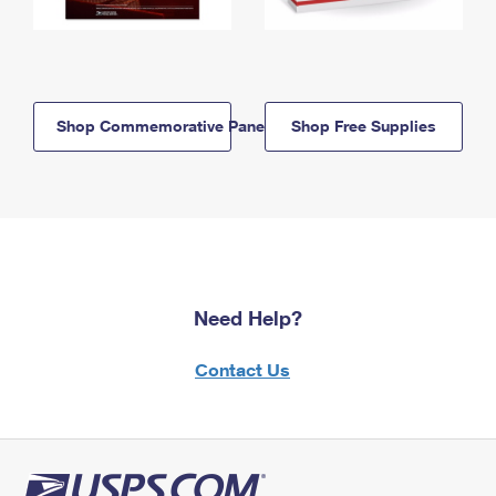
Shop Commemorative Panels
Shop Free Supplies
Need Help?
Contact Us