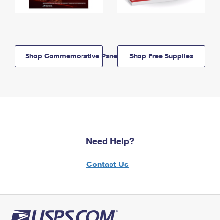
Shop Commemorative Panels
Shop Free Supplies
Need Help?
Contact Us