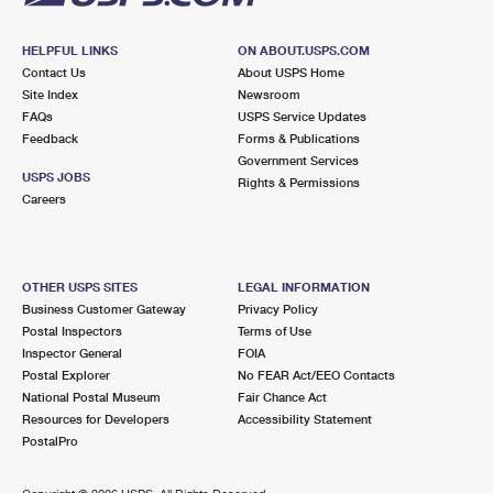
HELPFUL LINKS
ON ABOUT.USPS.COM
Contact Us
About USPS Home
Site Index
Newsroom
FAQs
USPS Service Updates
Feedback
Forms & Publications
Government Services
USPS JOBS
Rights & Permissions
Careers
OTHER USPS SITES
LEGAL INFORMATION
Business Customer Gateway
Privacy Policy
Postal Inspectors
Terms of Use
Inspector General
FOIA
Postal Explorer
No FEAR Act/EEO Contacts
National Postal Museum
Fair Chance Act
Resources for Developers
Accessibility Statement
PostalPro