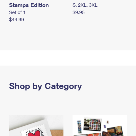
Stamps Edition
S, 2XL, 3XL
Set of 1
$9.95
$44.99
Shop by Category