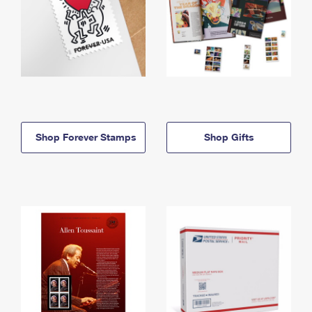
Shop Forever Stamps
Shop Gifts