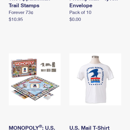
International Business Shipping
Trail Stamps
First-Class Mail International
Envelope
Money Orders
Forever 73¢
Pack of 10
Managing Business Mail
Filing an International Claim
Filing a Claim
$10.95
$0.00
USPS & Web Tools APIs
Requesting an International Refund
Requesting a Refund
Prices
®
MONOPOLY
: U.S.
U.S. Mail T-Shirt