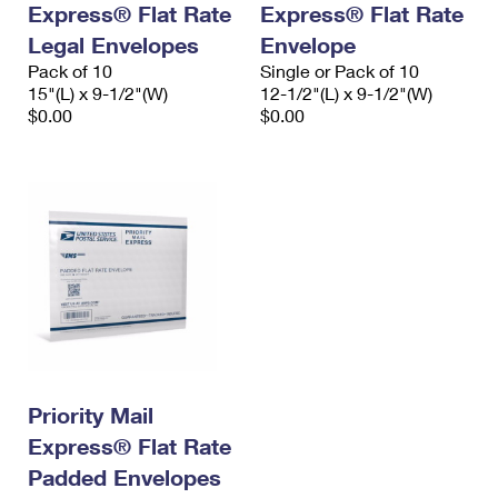
Express® Flat Rate
Express® Flat Rate
International Business Shipping
First-Class Mail International
Money Orders
Legal Envelopes
Envelope
Managing Business Mail
Filing an International Claim
Pack of 10
Filing a Claim
Single or Pack of 10
15"(L) x 9-1/2"(W)
12-1/2"(L) x 9-1/2"(W)
USPS & Web Tools APIs
Requesting an International Refund
$0.00
$0.00
Requesting a Refund
Prices
Priority Mail
Express® Flat Rate
Padded Envelopes