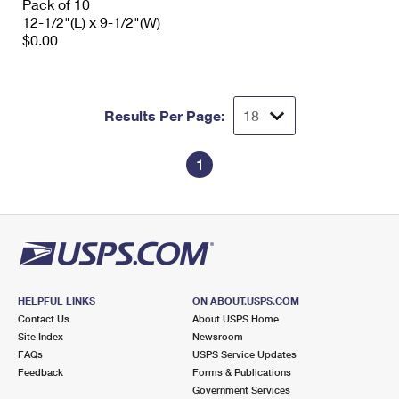
Pack of 10
12-1/2"(L) x 9-1/2"(W)
$0.00
Results Per Page:
1
HELPFUL LINKS
ON ABOUT.USPS.COM
Contact Us
About USPS Home
Site Index
Newsroom
FAQs
USPS Service Updates
Feedback
Forms & Publications
Government Services