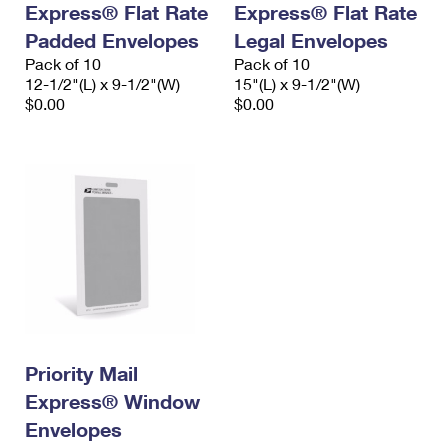
Express® Flat Rate
Express® Flat Rate
International Business Shipping
First-Class Mail International
Money Orders
Padded Envelopes
Legal Envelopes
Managing Business Mail
Filing an International Claim
Pack of 10
Filing a Claim
Pack of 10
12-1/2"(L) x 9-1/2"(W)
15"(L) x 9-1/2"(W)
USPS & Web Tools APIs
Requesting an International Refund
$0.00
$0.00
Requesting a Refund
Prices
Priority Mail
Express® Window
Envelopes