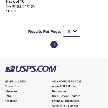
Pack of 10
5-7/8"(L) x 10"(W)
$0.00
Results Per Page:
1
HELPFUL LINKS
ON ABOUT.USPS.COM
Contact Us
About USPS Home
Site Index
Newsroom
FAQs
USPS Service Updates
Feedback
Forms & Publications
Government Services