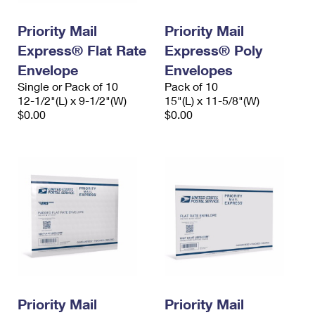
PO Boxes
Customized Direct Mail
Ship to USPS Smart Locker
Shipping Internationally Online
Priority Mail
Priority Mail
Mailbox Guidelines
Political Mail
Label Broker
Express® Flat Rate
Express® Poly
International Insurance & Extra Services
Mail for the Deceased
Promotions & Incentives
Envelope
Envelopes
Custom Mail, Cards, & Envelopes
Completing Customs Forms
Single or Pack of 10
Pack of 10
Informed Delivery Marketing
12-1/2"(L) x 9-1/2"(W)
Postage Prices
15"(L) x 11-5/8"(W)
Military & Diplomatic Mail
$0.00
$0.00
USPS Connect
Mail & Shipping Services
Sending Money Abroad
eCommerce
Priority Mail Express
Passports
Local
Priority Mail
Comparing International Shipping
Postage Options
Services
USPS Ground Advantage
Verifying Postage
Priority Mail Express International
First-Class Mail
Returns Services
Priority Mail International
Military & Diplomatic Mail
Label Broker for Business
First-Class Package International Service
Priority Mail
Redirecting a Package
Priority Mail