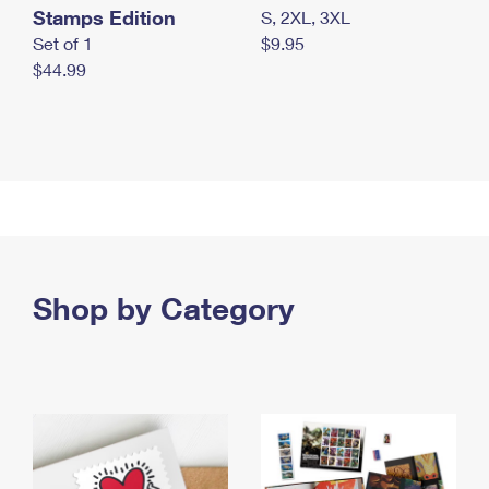
Stamps Edition
S, 2XL, 3XL
Set of 1
$9.95
$44.99
Shop by Category