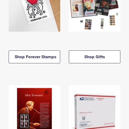
Shop Forever Stamps
Shop Gifts