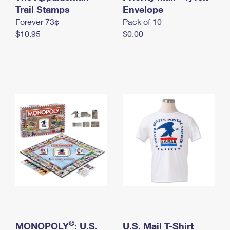
International Business Shipping
Trail Stamps
First-Class Mail International
Envelope
Money Orders
Forever 73¢
Pack of 10
Managing Business Mail
Filing an International Claim
Filing a Claim
$10.95
$0.00
USPS & Web Tools APIs
Requesting an International Refund
Requesting a Refund
Prices
®
MONOPOLY
: U.S.
U.S. Mail T-Shirt