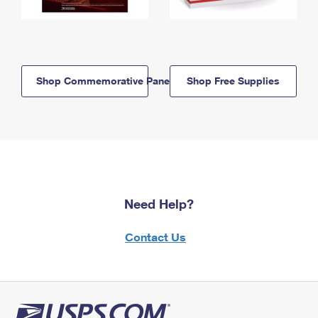
Shop Commemorative Panels
Shop Free Supplies
Need Help?
Contact Us