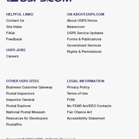
HELPFUL LINKS
ON ABOUT.USPS.COM
Contact Us
About USPS Home
Site Index
Newsroom
FAQs
USPS Service Updates
Feedback
Forms & Publications
Government Services
USPS JOBS
Rights & Permissions
Careers
OTHER USPS SITES
LEGAL INFORMATION
Business Customer Gateway
Privacy Policy
Postal Inspectors
Terms of Use
Inspector General
FOIA
Postal Explorer
No FEAR Act/EEO Contacts
National Postal Museum
Fair Chance Act
Resources for Developers
Accessibility Statement
PostalPro