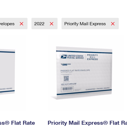
Tracking
Rent or Renew PO Box
Business Supplies
Renew a
Free Boxes
Click-N-Ship
Look Up
 Box
HS Codes
Transit Time Map
velopes
2022
Priority Mail Express
ess® Flat Rate
Priority Mail Express® Flat R