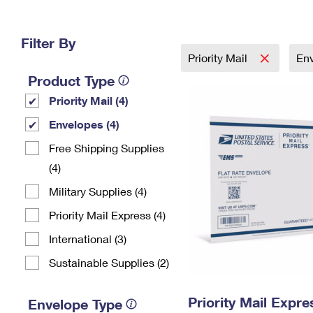
Change My
Rent/
Address
PO
Filter By
Priority Mail
En
Product Type
Priority Mail (4)
Envelopes (4)
Free Shipping Supplies
(4)
Military Supplies (4)
Priority Mail Express (4)
International (3)
Sustainable Supplies (2)
Priority Mail Expr
Envelope Type