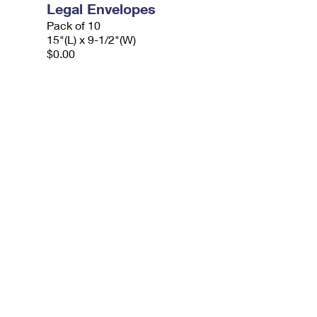
Legal Envelopes
Pack of 10
15"(L) x 9-1/2"(W)
$0.00