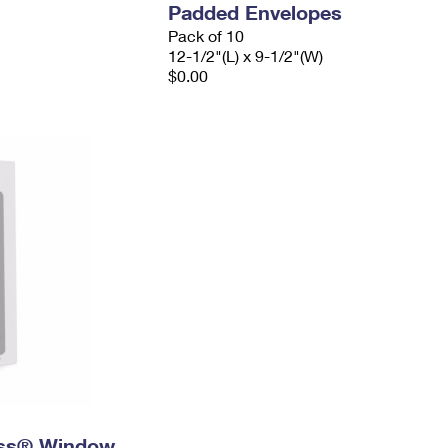
Padded Envelopes
Pack of 10
12-1/2"(L) x 9-1/2"(W)
$0.00
ress® Window