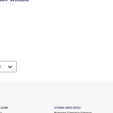
S.COM
OTHER USPS SITES
me
Business Customer Gateway