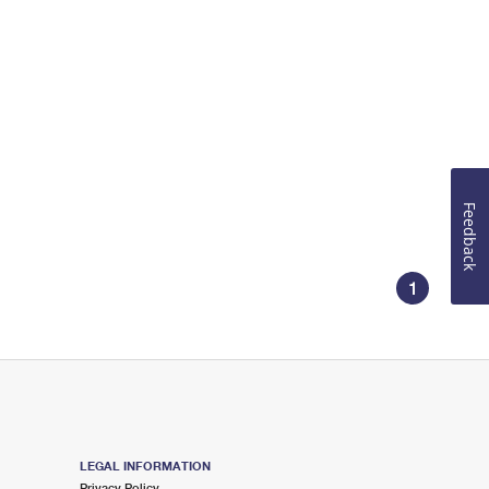
Feedback
1
LEGAL INFORMATION
Privacy Policy