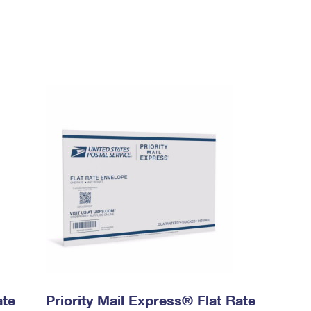
ate
Priority Mail Express® Flat Rate