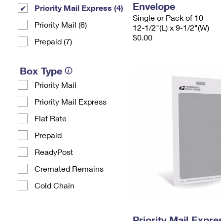
Envelope
Priority Mail Express (4)
Single or Pack of 10
Priority Mail (6)
12-1/2"(L) x 9-1/2"(W)
$0.00
Prepaid (7)
Box Type
Priority Mail
Priority Mail Express
Flat Rate
Prepaid
ReadyPost
Cremated Remains
Cold Chain
Priority Mail Exp