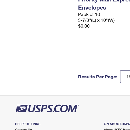
Envelopes
Pack of 10
5-7/8"(L) x 10"(W)
$0.00
Results Per Page:
HELPFUL LINKS
ON ABOUT.USP
Contact Us
About USPS Ho