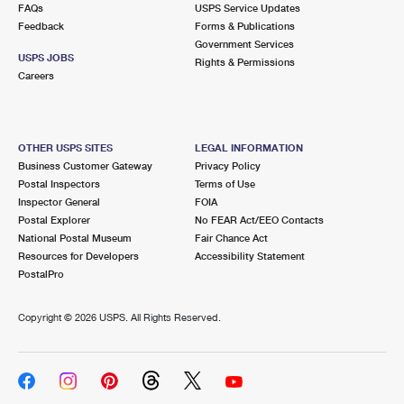
FAQs
USPS Service Updates
Feedback
Forms & Publications
Government Services
USPS JOBS
Rights & Permissions
Careers
OTHER USPS SITES
LEGAL INFORMATION
Business Customer Gateway
Privacy Policy
Postal Inspectors
Terms of Use
Inspector General
FOIA
Postal Explorer
No FEAR Act/EEO Contacts
National Postal Museum
Fair Chance Act
Resources for Developers
Accessibility Statement
PostalPro
Copyright ©
2026 USPS. All Rights Reserved.