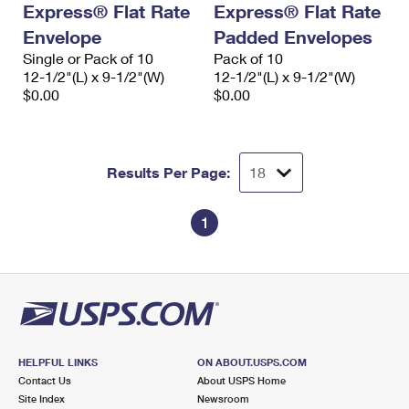
Express® Flat Rate
Express® Flat Rate
International Business Shipping
First-Class Mail International
Money Orders
Envelope
Padded Envelopes
Managing Business Mail
Filing an International Claim
Single or Pack of 10
Filing a Claim
Pack of 10
12-1/2"(L) x 9-1/2"(W)
12-1/2"(L) x 9-1/2"(W)
USPS & Web Tools APIs
Requesting an International Refund
$0.00
$0.00
Requesting a Refund
Prices
Results Per Page:
1
HELPFUL LINKS
ON ABOUT.USPS.COM
Contact Us
About USPS Home
Site Index
Newsroom