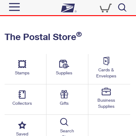
Sign In
®
The Postal Store
Quick Tools
Top Searches
PO BOXES
Track a Package
Send
PASSPORTS
Cards &
Informed Delivery
Stamps
Supplies
FREE BOXES
Envelopes
Tools
Receive
Find USPS Locations
Click-N-Ship
Tools
Shop
Business
Buy Stamps
Stamps & Supplies
Collectors
Gifts
Supplies
Tracking
™
Look Up a ZIP Code
Book Passport Appointment
Shop
Business
Informed Delivery
Calculate a Price
Stamps
Search
Schedule a Pickup
Saved
Intercept a Package