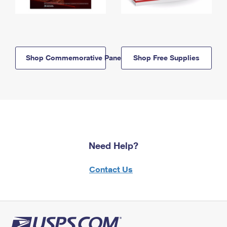
Shop Commemorative Panels
Shop Free Supplies
Need Help?
Contact Us