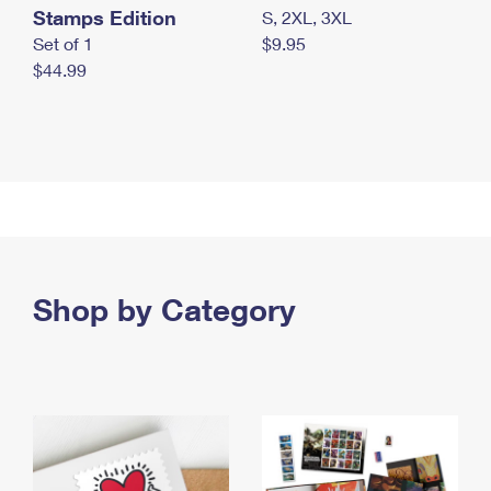
Stamps Edition
S, 2XL, 3XL
Set of 1
$9.95
$44.99
Shop by Category