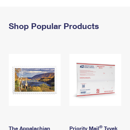
PO Boxes
Customized Direct Mail
Ship to USPS Smart Locker
Shipping Internationally Online
Mailbox Guidelines
Political Mail
Label Broker
International Insurance & Extra Services
Shop Popular Products
Mail for the Deceased
Promotions & Incentives
Custom Mail, Cards, & Envelopes
Completing Customs Forms
Informed Delivery Marketing
Postage Prices
Military & Diplomatic Mail
USPS Connect
Mail & Shipping Services
Sending Money Abroad
eCommerce
Priority Mail Express
Passports
Local
Priority Mail
Comparing International Shipping
Postage Options
Services
USPS Ground Advantage
Verifying Postage
Priority Mail Express International
First-Class Mail
Returns Services
Priority Mail International
Military & Diplomatic Mail
Label Broker for Business
First-Class Package International Service
Redirecting a Package
®
The Appalachian
Priority Mail
Tyvek