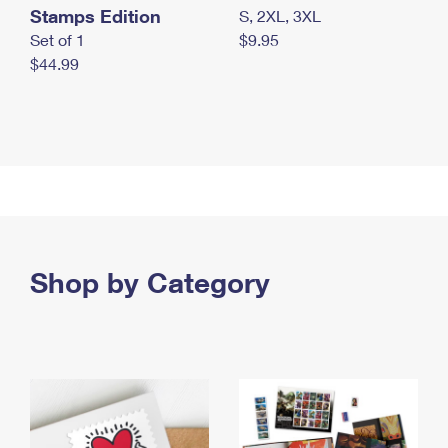
Stamps Edition
S, 2XL, 3XL
Set of 1
$9.95
$44.99
Shop by Category