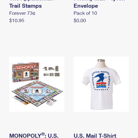
International Business Shipping
Trail Stamps
First-Class Mail International
Envelope
Money Orders
Forever 73¢
Pack of 10
Managing Business Mail
Filing an International Claim
Filing a Claim
$10.95
$0.00
USPS & Web Tools APIs
Requesting an International Refund
Requesting a Refund
Prices
®
MONOPOLY
: U.S.
U.S. Mail T-Shirt