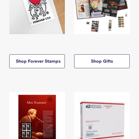
Shop Forever Stamps
Shop Gifts