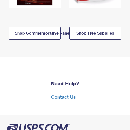
Shop Commemorative Panels
Shop Free Supplies
Need Help?
Contact Us