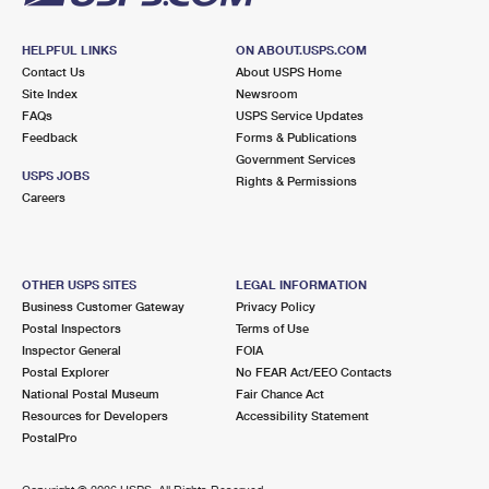
HELPFUL LINKS
ON ABOUT.USPS.COM
Contact Us
About USPS Home
Site Index
Newsroom
FAQs
USPS Service Updates
Feedback
Forms & Publications
Government Services
USPS JOBS
Rights & Permissions
Careers
OTHER USPS SITES
LEGAL INFORMATION
Business Customer Gateway
Privacy Policy
Postal Inspectors
Terms of Use
Inspector General
FOIA
Postal Explorer
No FEAR Act/EEO Contacts
National Postal Museum
Fair Chance Act
Resources for Developers
Accessibility Statement
PostalPro