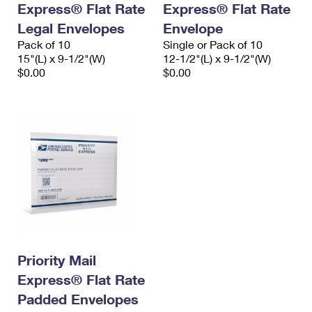
Express® Flat Rate
Express® Flat Rate
International Business Shipping
First-Class Mail International
Money Orders
Legal Envelopes
Envelope
Managing Business Mail
Filing an International Claim
Pack of 10
Filing a Claim
Single or Pack of 10
15"(L) x 9-1/2"(W)
12-1/2"(L) x 9-1/2"(W)
USPS & Web Tools APIs
Requesting an International Refund
$0.00
$0.00
Requesting a Refund
Prices
Priority Mail
Express® Flat Rate
Padded Envelopes