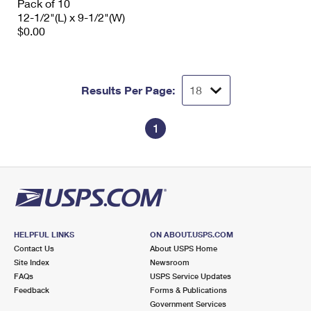
Pack of 10
12-1/2"(L) x 9-1/2"(W)
$0.00
Results Per Page:
1
HELPFUL LINKS
ON ABOUT.USPS.COM
Contact Us
About USPS Home
Site Index
Newsroom
FAQs
USPS Service Updates
Feedback
Forms & Publications
Government Services