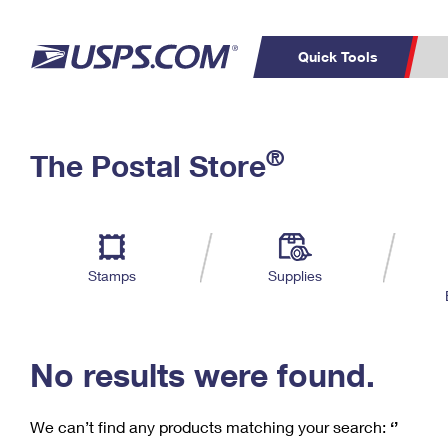
Quick Tools
C
Top Searches
®
The Postal Store
PO BOXES
PASSPORTS
Track a Package
Inf
P
Del
FREE BOXES
L
Stamps
Supplies
P
Schedule a
Calcula
Pickup
No results were found.
We can’t find any products matching your search:
‘’