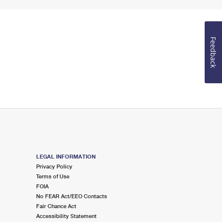
Feedback
LEGAL INFORMATION
Privacy Policy
Terms of Use
FOIA
No FEAR Act/EEO Contacts
Fair Chance Act
Accessibility Statement