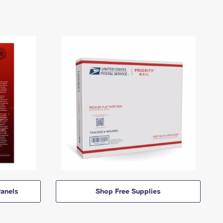
anels
Shop Free Supplies