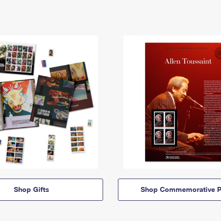
Shop Gifts
Shop Commemorative P