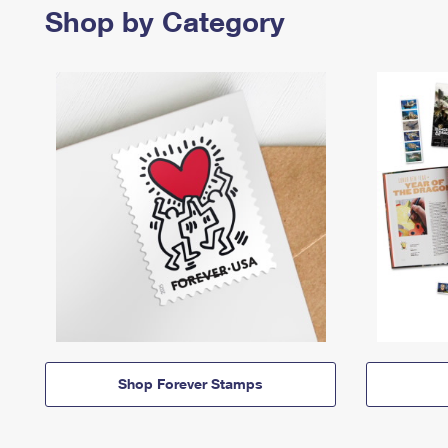
Shop by Category
Shop Forever Stamps