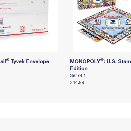
®
®
ail
Tyvek Envelope
MONOPOLY
: U.S. Sta
Edition
Set of 1
$44.99