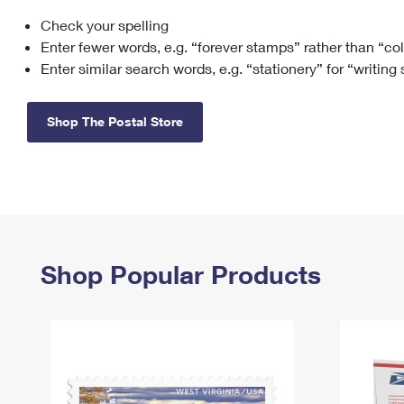
Check your spelling
Change My
Rent/
Address
PO
Enter fewer words, e.g. “forever stamps” rather than “co
Enter similar search words, e.g. “stationery” for “writing
Shop The Postal Store
Shop Popular Products