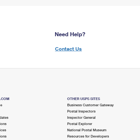
Need Help?
Contact Us
S.COM
OTHER USPS SITES
me
Business Customer Gateway
Postal Inspectors
dates
Inspector General
ions
Postal Explorer
ices
National Postal Museum
ions
Resources for Developers