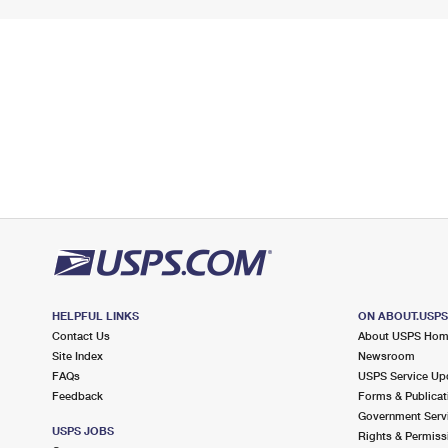
HELPFUL LINKS
ON ABOUT.USP
Contact Us
About USPS Ho
Site Index
Newsroom
FAQs
USPS Service Up
Feedback
Forms & Publicat
Government Serv
USPS JOBS
Rights & Permiss