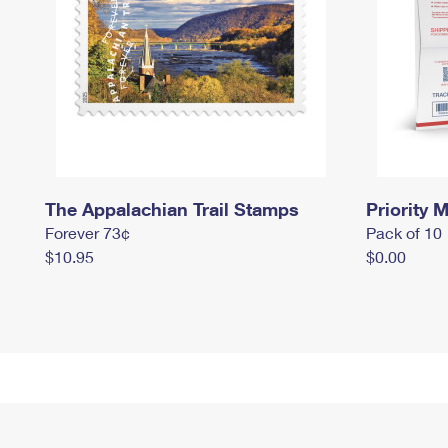
The Appalachian Trail Stamps
Priority M
Forever 73¢
Pack of 10
$10.95
$0.00