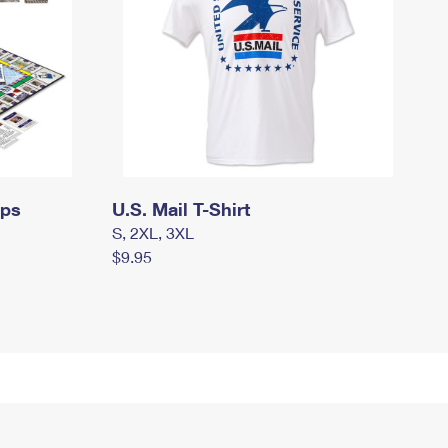
mps
U.S. Mail T-Shirt
S, 2XL, 3XL
$9.95