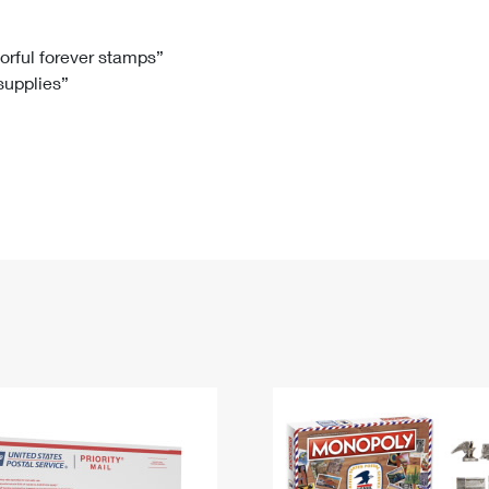
Tracking
Rent or Renew PO Box
Business Supplies
Renew a
Free Boxes
Click-N-Ship
Look Up
 Box
HS Codes
lorful forever stamps”
 supplies”
Transit Time Map