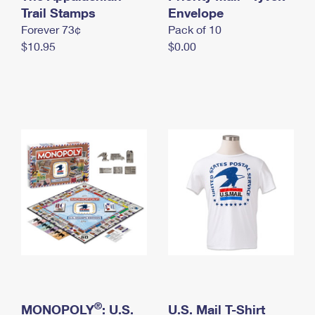
International Business Shipping
Trail Stamps
First-Class Mail International
Envelope
Money Orders
Forever 73¢
Pack of 10
Managing Business Mail
Filing an International Claim
Filing a Claim
$10.95
$0.00
USPS & Web Tools APIs
Requesting an International Refund
Requesting a Refund
Prices
®
MONOPOLY
: U.S.
U.S. Mail T-Shirt