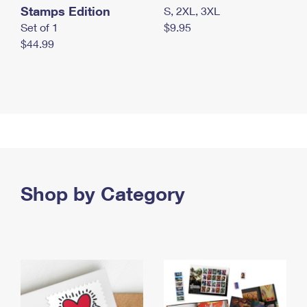
Stamps Edition
S, 2XL, 3XL
Set of 1
$9.95
$44.99
Shop by Category