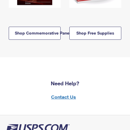
Shop Commemorative Panels
Shop Free Supplies
Need Help?
Contact Us