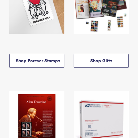
Shop Forever Stamps
Shop Gifts