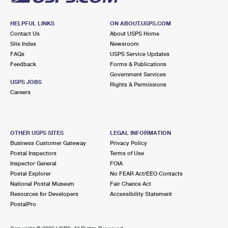
HELPFUL LINKS
ON ABOUT.USPS.COM
Contact Us
About USPS Home
Site Index
Newsroom
FAQs
USPS Service Updates
Feedback
Forms & Publications
Government Services
USPS JOBS
Rights & Permissions
Careers
OTHER USPS SITES
LEGAL INFORMATION
Business Customer Gateway
Privacy Policy
Postal Inspectors
Terms of Use
Inspector General
FOIA
Postal Explorer
No FEAR Act/EEO Contacts
National Postal Museum
Fair Chance Act
Resources for Developers
Accessibility Statement
PostalPro