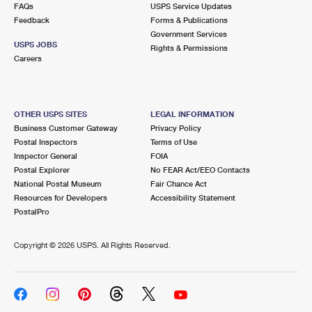
FAQs
USPS Service Updates
Feedback
Forms & Publications
Government Services
USPS JOBS
Rights & Permissions
Careers
OTHER USPS SITES
LEGAL INFORMATION
Business Customer Gateway
Privacy Policy
Postal Inspectors
Terms of Use
Inspector General
FOIA
Postal Explorer
No FEAR Act/EEO Contacts
National Postal Museum
Fair Chance Act
Resources for Developers
Accessibility Statement
PostalPro
Copyright ©
2026 USPS. All Rights Reserved.