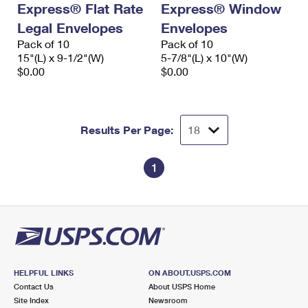
Express® Flat Rate
Express® Window
International Business Shipping
First-Class Mail International
Money Orders
Legal Envelopes
Envelopes
Managing Business Mail
Filing an International Claim
Pack of 10
Filing a Claim
Pack of 10
15"(L) x 9-1/2"(W)
5-7/8"(L) x 10"(W)
USPS & Web Tools APIs
Requesting an International Refund
$0.00
$0.00
Requesting a Refund
Prices
Results Per Page:
1
HELPFUL LINKS
ON ABOUT.USPS.COM
Contact Us
About USPS Home
Site Index
Newsroom