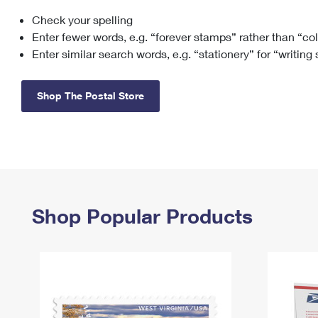
Check your spelling
Change My
Rent/
Address
PO
Enter fewer words, e.g. “forever stamps” rather than “co
Enter similar search words, e.g. “stationery” for “writing
Shop The Postal Store
Shop Popular Products