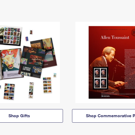
Shop Gifts
Shop Commemorative P