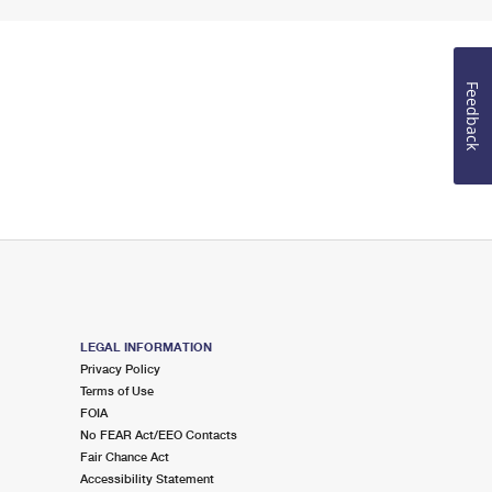
Feedback
LEGAL INFORMATION
Privacy Policy
Terms of Use
FOIA
No FEAR Act/EEO Contacts
Fair Chance Act
Accessibility Statement