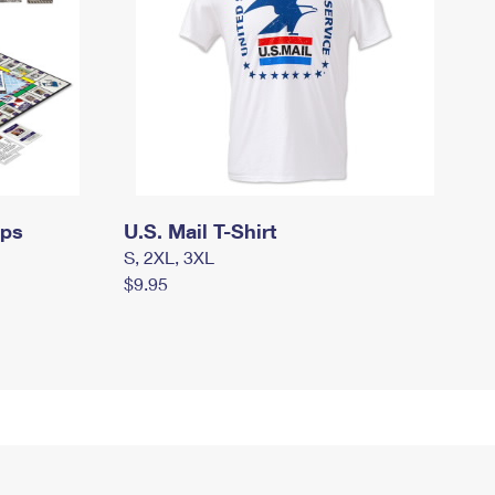
mps
U.S. Mail T-Shirt
S, 2XL, 3XL
$9.95