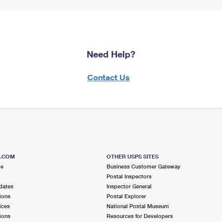
Need Help?
Contact Us
S.COM
OTHER USPS SITES
me
Business Customer Gateway
Postal Inspectors
dates
Inspector General
ions
Postal Explorer
ices
National Postal Museum
ions
Resources for Developers