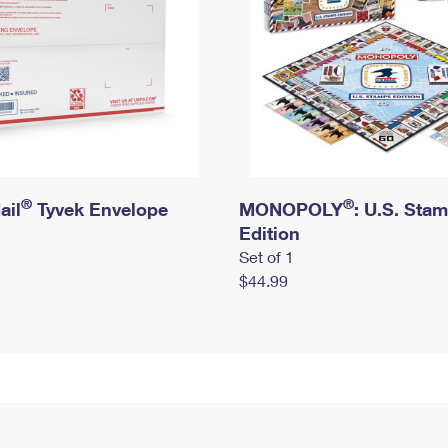
®
®
ail
Tyvek Envelope
MONOPOLY
: U.S. Sta
Edition
Set of 1
$44.99