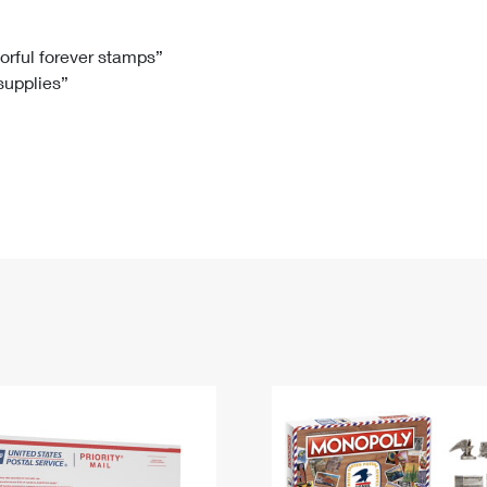
Tracking
Rent or Renew PO Box
Business Supplies
Renew a
Free Boxes
Click-N-Ship
Look Up
 Box
HS Codes
lorful forever stamps”
 supplies”
Transit Time Map