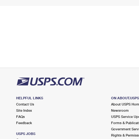
HELPFUL LINKS
ON ABOUT.USP
Contact Us
About USPS Ho
Site Index
Newsroom
FAQs
USPS Service Up
Feedback
Forms & Publicat
Government Serv
USPS JOBS
Rights & Permiss