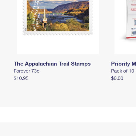
The Appalachian Trail Stamps
Priority M
Forever 73¢
Pack of 10
$10.95
$0.00