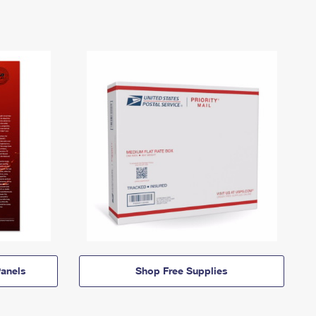
anels
Shop Free Supplies