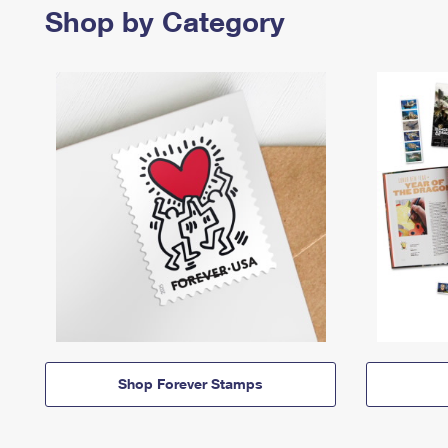
Shop by Category
Shop Forever Stamps