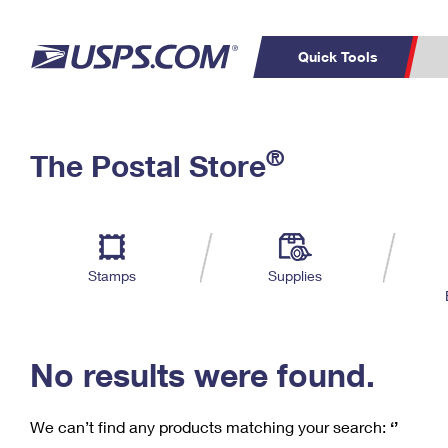
Quick Tools
C
Top Searches
®
The Postal Store
PO BOXES
PASSPORTS
Track a Package
Inf
P
Del
FREE BOXES
L
Stamps
Supplies
P
Schedule a
Calcula
Pickup
No results were found.
We can’t find any products matching your search:
‘’