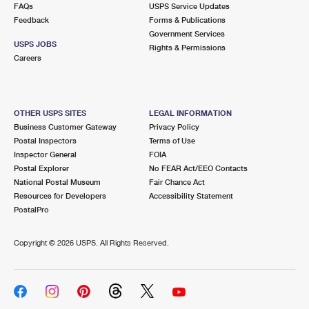
FAQs
USPS Service Updates
Feedback
Forms & Publications
Government Services
USPS JOBS
Rights & Permissions
Careers
OTHER USPS SITES
LEGAL INFORMATION
Business Customer Gateway
Privacy Policy
Postal Inspectors
Terms of Use
Inspector General
FOIA
Postal Explorer
No FEAR Act/EEO Contacts
National Postal Museum
Fair Chance Act
Resources for Developers
Accessibility Statement
PostalPro
Copyright ©
2026 USPS. All Rights Reserved.