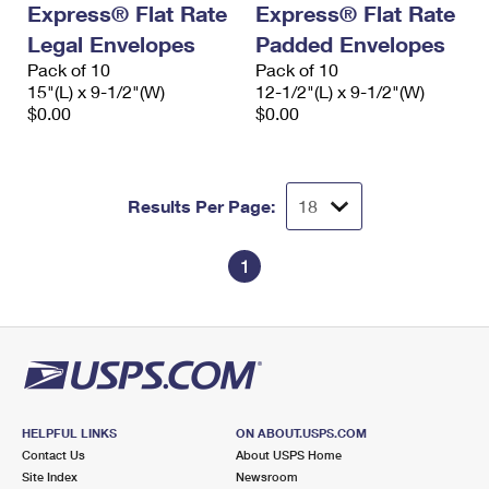
Express® Flat Rate
Express® Flat Rate
International Business Shipping
First-Class Mail International
Money Orders
Legal Envelopes
Padded Envelopes
Managing Business Mail
Filing an International Claim
Pack of 10
Filing a Claim
Pack of 10
15"(L) x 9-1/2"(W)
12-1/2"(L) x 9-1/2"(W)
USPS & Web Tools APIs
Requesting an International Refund
$0.00
$0.00
Requesting a Refund
Prices
Results Per Page:
1
HELPFUL LINKS
ON ABOUT.USPS.COM
Contact Us
About USPS Home
Site Index
Newsroom