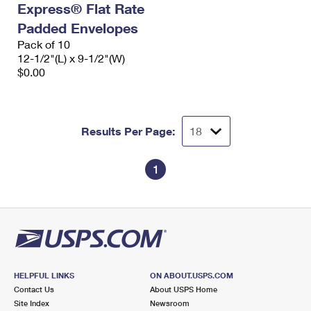
Express® Flat Rate
International Business Shipping
First-Class Mail International
Money Orders
Padded Envelopes
Managing Business Mail
Filing an International Claim
Pack of 10
Filing a Claim
12-1/2"(L) x 9-1/2"(W)
USPS & Web Tools APIs
Requesting an International Refund
$0.00
Requesting a Refund
Prices
Results Per Page:
1
HELPFUL LINKS
ON ABOUT.USPS.COM
Contact Us
About USPS Home
Site Index
Newsroom