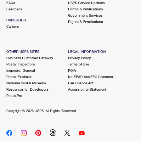
FAQs
USPS Service Updates
Feedback
Forms & Publications
Government Services
USPS JOBS
Rights & Permissions
Careers
OTHER USPS SITES
LEGAL INFORMATION
Business Customer Gateway
Privacy Policy
Postal Inspectors
Terms of Use
Inspector General
FOIA
Postal Explorer
No FEAR Act/EEO Contacts
National Postal Museum
Fair Chance Act
Resources for Developers
Accessibility Statement
PostalPro
Copyright ©
2026 USPS. All Rights Reserved.