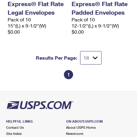
Express® Flat Rate
Express® Flat Rate
International Business Shipping
First-Class Mail International
Money Orders
Legal Envelopes
Padded Envelopes
Managing Business Mail
Filing an International Claim
Pack of 10
Filing a Claim
Pack of 10
15"(L) x 9-1/2"(W)
12-1/2"(L) x 9-1/2"(W)
USPS & Web Tools APIs
Requesting an International Refund
$0.00
$0.00
Requesting a Refund
Prices
Results Per Page:
1
HELPFUL LINKS
ON ABOUT.USPS.COM
Contact Us
About USPS Home
Site Index
Newsroom