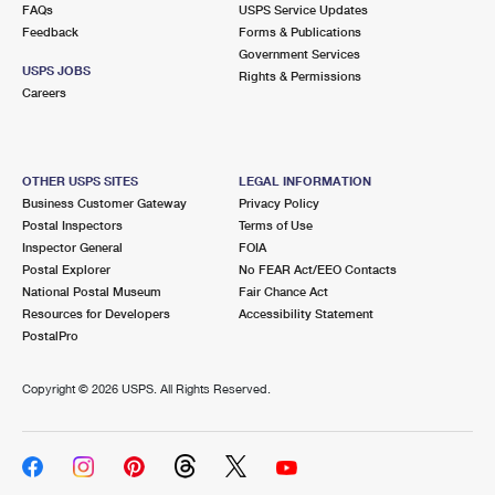
FAQs
USPS Service Updates
Feedback
Forms & Publications
Government Services
USPS JOBS
Rights & Permissions
Careers
OTHER USPS SITES
LEGAL INFORMATION
Business Customer Gateway
Privacy Policy
Postal Inspectors
Terms of Use
Inspector General
FOIA
Postal Explorer
No FEAR Act/EEO Contacts
National Postal Museum
Fair Chance Act
Resources for Developers
Accessibility Statement
PostalPro
Copyright ©
2026 USPS. All Rights Reserved.