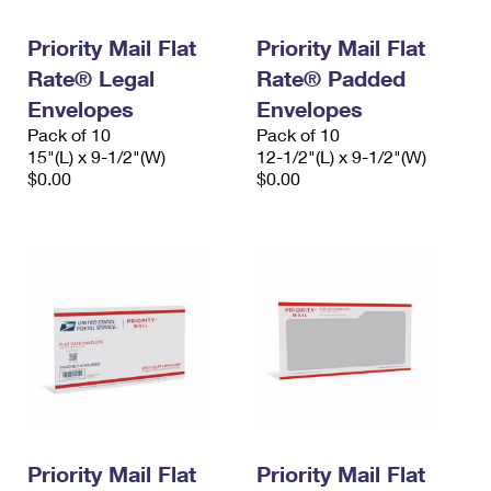
PO Boxes
Customized Direct Mail
Ship to USPS Smart Locker
Shipping Internationally Online
Priority Mail Flat
Priority Mail Flat
Mailbox Guidelines
Political Mail
Label Broker
Rate® Legal
Rate® Padded
International Insurance & Extra Services
Mail for the Deceased
Promotions & Incentives
Envelopes
Envelopes
Custom Mail, Cards, & Envelopes
Completing Customs Forms
Pack of 10
Pack of 10
Informed Delivery Marketing
15"(L) x 9-1/2"(W)
Postage Prices
12-1/2"(L) x 9-1/2"(W)
Military & Diplomatic Mail
$0.00
$0.00
USPS Connect
Mail & Shipping Services
Sending Money Abroad
eCommerce
Priority Mail Express
Passports
Local
Priority Mail
Comparing International Shipping
Postage Options
Services
USPS Ground Advantage
Verifying Postage
Priority Mail Express International
First-Class Mail
Returns Services
Priority Mail International
Military & Diplomatic Mail
Label Broker for Business
First-Class Package International Service
Priority Mail Flat
Redirecting a Package
Priority Mail Flat