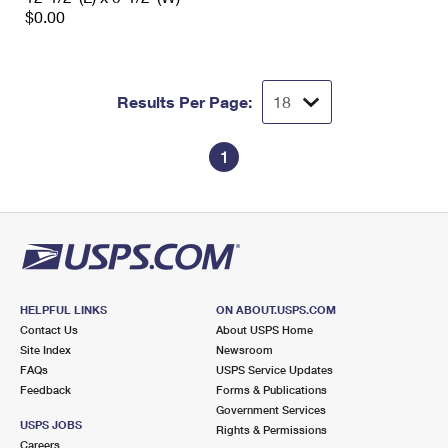
$0.00
Results Per Page:
1
HELPFUL LINKS
ON ABOUT.USPS.COM
Contact Us
About USPS Home
Site Index
Newsroom
FAQs
USPS Service Updates
Feedback
Forms & Publications
Government Services
USPS JOBS
Rights & Permissions
Careers