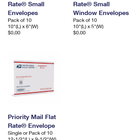
Rate® Small
Rate® Small
International Business Shipping
First-Class Mail International
Money Orders
Envelopes
Window Envelopes
Managing Business Mail
Filing an International Claim
Pack of 10
Filing a Claim
Pack of 10
10"(L) x 6"(W)
10"(L) x 5"(W)
USPS & Web Tools APIs
Requesting an International Refund
$0.00
$0.00
Requesting a Refund
Prices
Priority Mail Flat
Rate® Envelope
Single or Pack of 10
12-1/2"(L) x 9-1/2"(W)