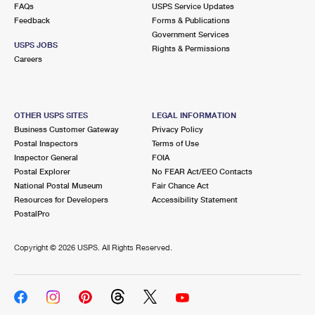
FAQs
USPS Service Updates
Feedback
Forms & Publications
Government Services
USPS JOBS
Rights & Permissions
Careers
OTHER USPS SITES
LEGAL INFORMATION
Business Customer Gateway
Privacy Policy
Postal Inspectors
Terms of Use
Inspector General
FOIA
Postal Explorer
No FEAR Act/EEO Contacts
National Postal Museum
Fair Chance Act
Resources for Developers
Accessibility Statement
PostalPro
Copyright ©
2026 USPS. All Rights Reserved.