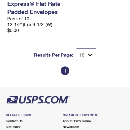
Express® Flat Rate
International Business Shipping
First-Class Mail International
Money Orders
Padded Envelopes
Managing Business Mail
Filing an International Claim
Pack of 10
Filing a Claim
12-1/2"(L) x 9-1/2"(W)
USPS & Web Tools APIs
Requesting an International Refund
$0.00
Requesting a Refund
Prices
Results Per Page:
1
HELPFUL LINKS
ON ABOUT.USPS.COM
Contact Us
About USPS Home
Site Index
Newsroom