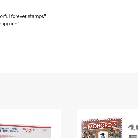
Tracking
Rent or Renew PO Box
Business Supplies
Renew a
Free Boxes
Click-N-Ship
Look Up
 Box
HS Codes
lorful forever stamps”
 supplies”
Transit Time Map