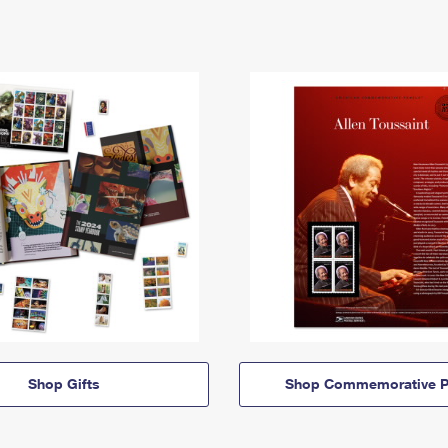
Shop Gifts
Shop Commemorative P