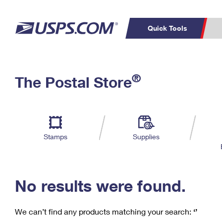
Quick Tools
C
Top Searches
®
The Postal Store
PO BOXES
PASSPORTS
Track a Package
Inf
P
Del
FREE BOXES
L
Stamps
Supplies
P
Schedule a
Calcula
Pickup
No results were found.
We can’t find any products matching your search:
‘’