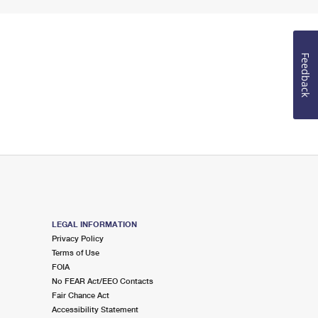
Feedback
LEGAL INFORMATION
Privacy Policy
Terms of Use
FOIA
No FEAR Act/EEO Contacts
Fair Chance Act
Accessibility Statement