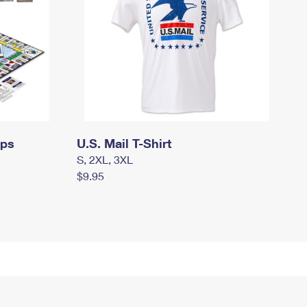
mps
U.S. Mail T-Shirt
S, 2XL, 3XL
$9.95