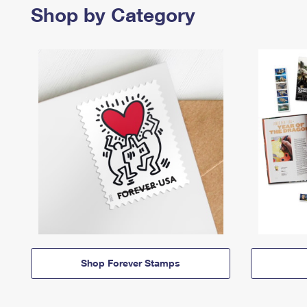
Shop by Category
Shop Forever Stamps