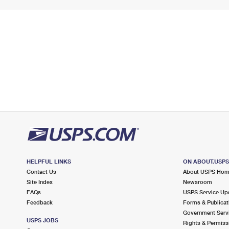
HELPFUL LINKS
ON ABOUT.USP
Contact Us
About USPS Ho
Site Index
Newsroom
FAQs
USPS Service Up
Feedback
Forms & Publicat
Government Serv
USPS JOBS
Rights & Permiss