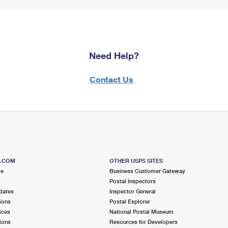
Need Help?
Contact Us
S.COM
OTHER USPS SITES
me
Business Customer Gateway
Postal Inspectors
dates
Inspector General
ions
Postal Explorer
ices
National Postal Museum
ions
Resources for Developers