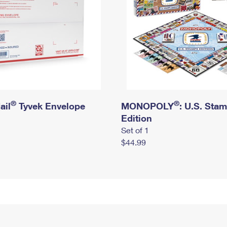
®
®
ail
Tyvek Envelope
MONOPOLY
: U.S. Sta
Edition
Set of 1
$44.99