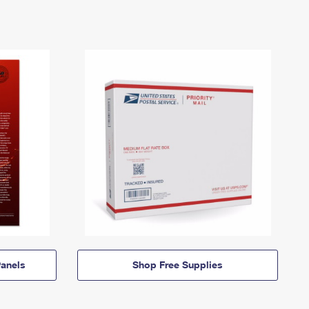
anels
Shop Free Supplies