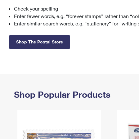
Check your spelling
Change My
Rent/
Address
PO
Enter fewer words, e.g. “forever stamps” rather than “co
Enter similar search words, e.g. “stationery” for “writing
Shop The Postal Store
Shop Popular Products