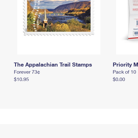
The Appalachian Trail Stamps
Priority M
Forever 73¢
Pack of 10
$10.95
$0.00