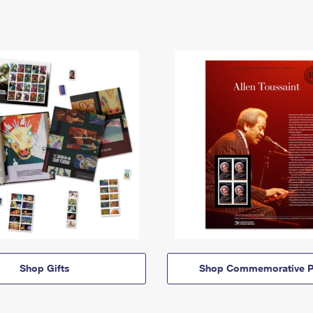
Shop Gifts
Shop Commemorative P