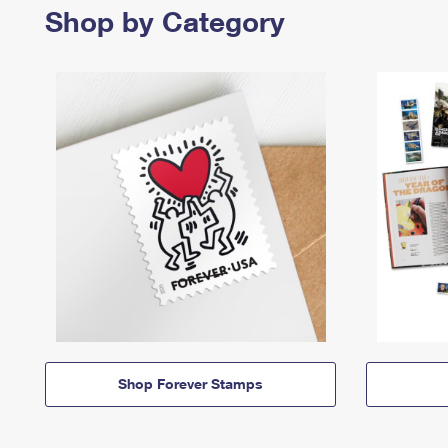
Shop by Category
Shop Forever Stamps