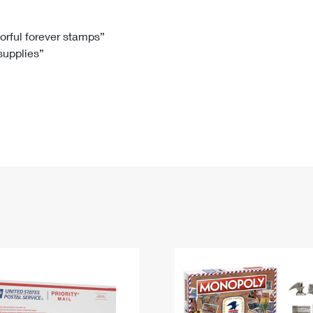
Tracking
Rent or Renew PO Box
Business Supplies
Renew a
Free Boxes
Click-N-Ship
Look Up
 Box
HS Codes
lorful forever stamps”
 supplies”
Transit Time Map