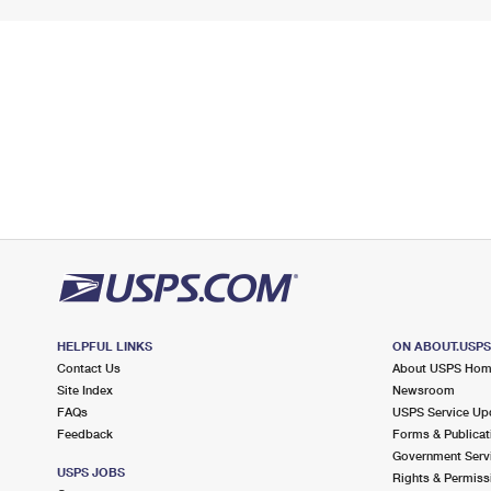
HELPFUL LINKS
ON ABOUT.USP
Contact Us
About USPS Ho
Site Index
Newsroom
FAQs
USPS Service Up
Feedback
Forms & Publicat
Government Serv
USPS JOBS
Rights & Permiss