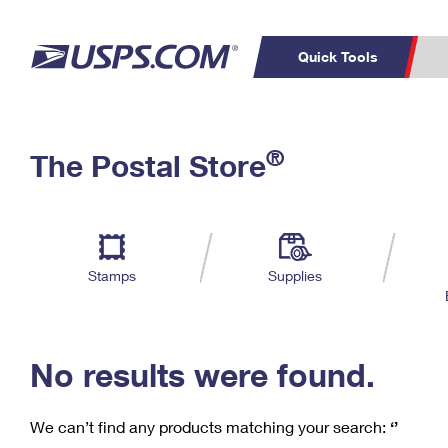
Quick Tools
C
Top Searches
®
The Postal Store
PO BOXES
PASSPORTS
Track a Package
Inf
P
Del
FREE BOXES
L
Stamps
Supplies
P
Schedule a
Calcula
Pickup
No results were found.
We can’t find any products matching your search:
‘’