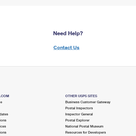
Need Help?
Contact Us
S.COM
OTHER USPS SITES
me
Business Customer Gateway
Postal Inspectors
dates
Inspector General
ions
Postal Explorer
ices
National Postal Museum
ions
Resources for Developers