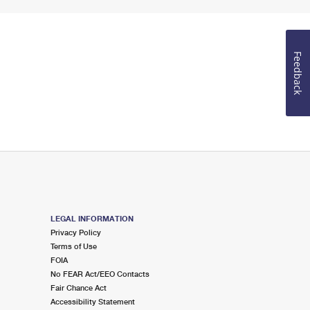
Feedback
LEGAL INFORMATION
Privacy Policy
Terms of Use
FOIA
No FEAR Act/EEO Contacts
Fair Chance Act
Accessibility Statement