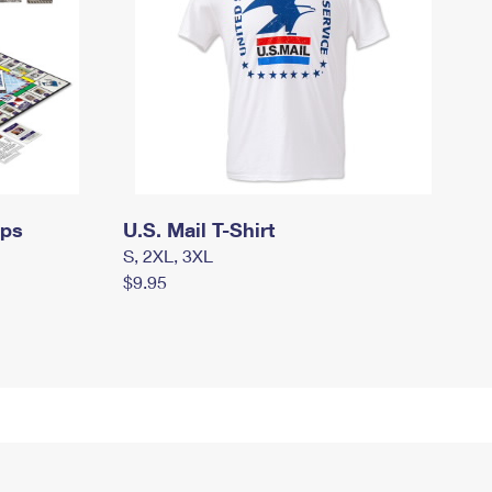
mps
U.S. Mail T-Shirt
S, 2XL, 3XL
$9.95