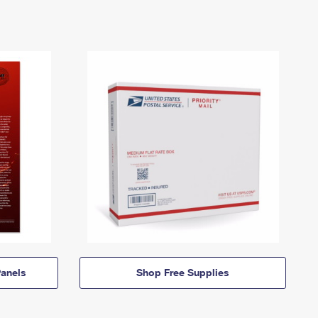
anels
Shop Free Supplies