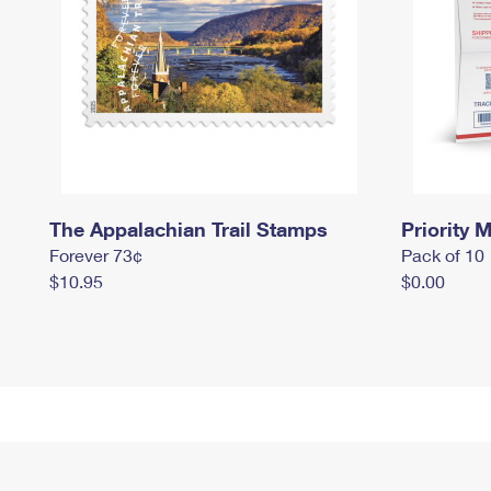
The Appalachian Trail Stamps
Priority M
Forever 73¢
Pack of 10
$10.95
$0.00