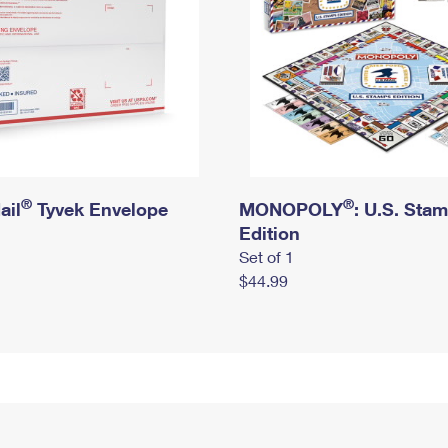
®
®
ail
Tyvek Envelope
MONOPOLY
: U.S. Sta
Edition
Set of 1
$44.99