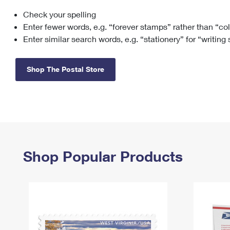
Check your spelling
Change My
Rent/
Address
PO
Enter fewer words, e.g. “forever stamps” rather than “co
Enter similar search words, e.g. “stationery” for “writing
Shop The Postal Store
Shop Popular Products