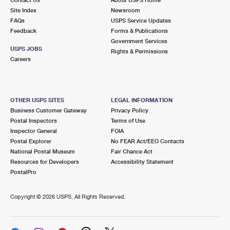
International Business Shipping
First-Class Mail International
Site Index
Money Orders
Newsroom
FAQs
USPS Service Updates
Managing Business Mail
Filing an International Claim
Feedback
Forms & Publications
Filing a Claim
Government Services
USPS & Web Tools APIs
USPS JOBS
Requesting an International Refund
Rights & Permissions
Requesting a Refund
Careers
Prices
OTHER USPS SITES
LEGAL INFORMATION
Business Customer Gateway
Privacy Policy
Postal Inspectors
Terms of Use
Inspector General
FOIA
Postal Explorer
No FEAR Act/EEO Contacts
National Postal Museum
Fair Chance Act
Resources for Developers
Accessibility Statement
PostalPro
Copyright ©
2026 USPS. All Rights Reserved.