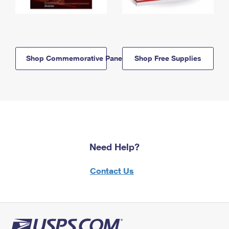
Shop Commemorative Panels
Shop Free Supplies
Need Help?
Contact Us