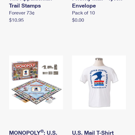
International Business Shipping
Trail Stamps
First-Class Mail International
Envelope
Money Orders
Forever 73¢
Pack of 10
Managing Business Mail
Filing an International Claim
Filing a Claim
$10.95
$0.00
USPS & Web Tools APIs
Requesting an International Refund
Requesting a Refund
Prices
®
MONOPOLY
: U.S.
U.S. Mail T-Shirt