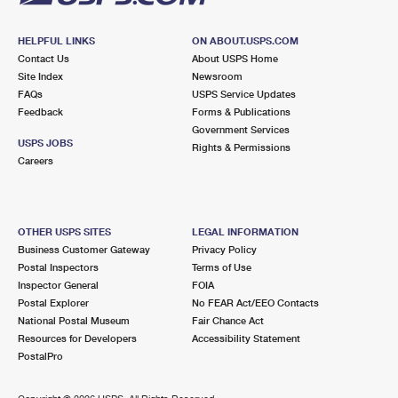
HELPFUL LINKS
ON ABOUT.USPS.COM
Contact Us
About USPS Home
Site Index
Newsroom
FAQs
USPS Service Updates
Feedback
Forms & Publications
Government Services
USPS JOBS
Rights & Permissions
Careers
OTHER USPS SITES
LEGAL INFORMATION
Business Customer Gateway
Privacy Policy
Postal Inspectors
Terms of Use
Inspector General
FOIA
Postal Explorer
No FEAR Act/EEO Contacts
National Postal Museum
Fair Chance Act
Resources for Developers
Accessibility Statement
PostalPro