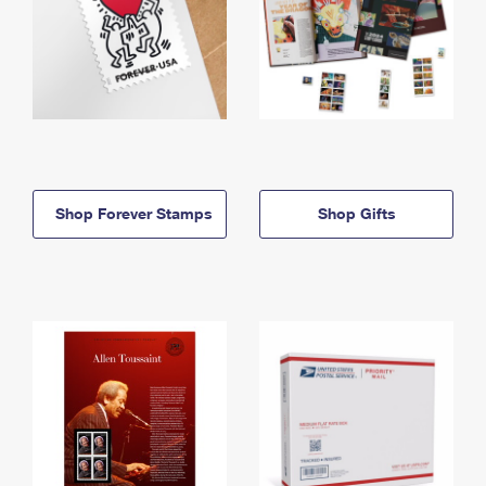
Shop Forever Stamps
Shop Gifts