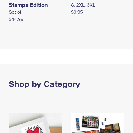
Stamps Edition
S, 2XL, 3XL
Set of 1
$9.95
$44.99
Shop by Category