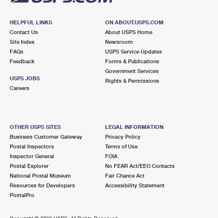
HELPFUL LINKS
ON ABOUT.USPS.COM
Contact Us
About USPS Home
Site Index
Newsroom
FAQs
USPS Service Updates
Feedback
Forms & Publications
Government Services
USPS JOBS
Rights & Permissions
Careers
OTHER USPS SITES
LEGAL INFORMATION
Business Customer Gateway
Privacy Policy
Postal Inspectors
Terms of Use
Inspector General
FOIA
Postal Explorer
No FEAR Act/EEO Contacts
National Postal Museum
Fair Chance Act
Resources for Developers
Accessibility Statement
PostalPro