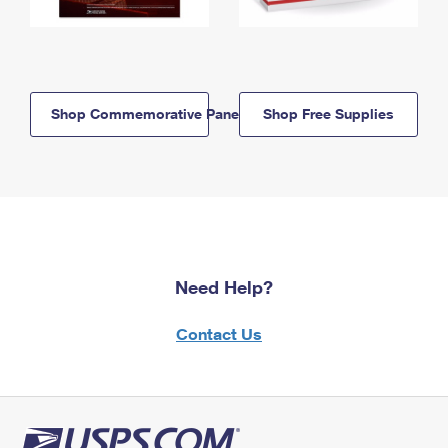
Shop Commemorative Panels
Shop Free Supplies
Need Help?
Contact Us