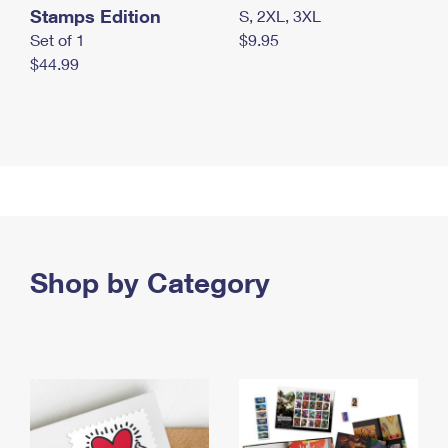
Stamps Edition
S, 2XL, 3XL
Set of 1
$9.95
$44.99
Shop by Category