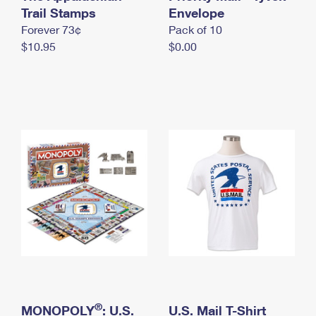
International Business Shipping
Trail Stamps
First-Class Mail International
Envelope
Money Orders
Forever 73¢
Pack of 10
Managing Business Mail
Filing an International Claim
Filing a Claim
$10.95
$0.00
USPS & Web Tools APIs
Requesting an International Refund
Requesting a Refund
Prices
®
MONOPOLY
: U.S.
U.S. Mail T-Shirt