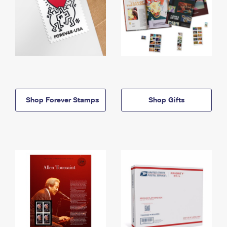
Shop Forever Stamps
Shop Gifts