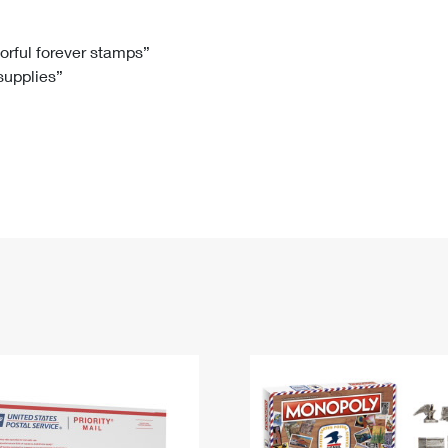
Tracking
Rent or Renew PO Box
Business Supplies
Renew a
Free Boxes
Click-N-Ship
Look Up
 Box
HS Codes
lorful forever stamps”
 supplies”
Transit Time Map