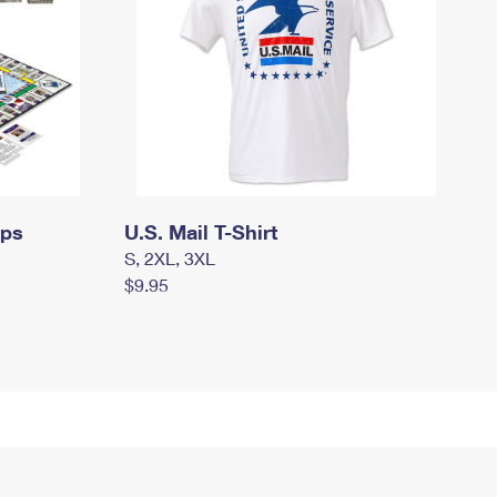
mps
U.S. Mail T-Shirt
S, 2XL, 3XL
$9.95