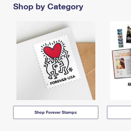
Shop by Category
Shop Forever Stamps