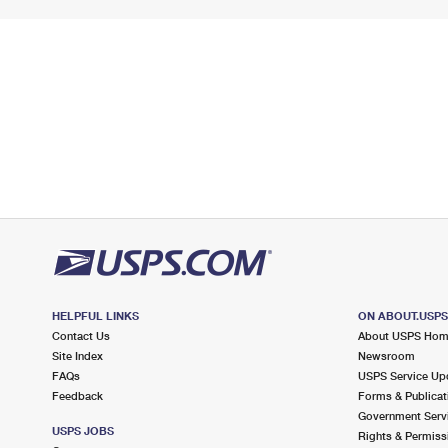
HELPFUL LINKS
ON ABOUT.USP
Contact Us
About USPS Ho
Site Index
Newsroom
FAQs
USPS Service Up
Feedback
Forms & Publicat
Government Serv
USPS JOBS
Rights & Permiss