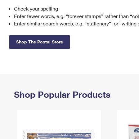
Check your spelling
Change My
Rent/
Address
PO
Enter fewer words, e.g. “forever stamps” rather than “co
Enter similar search words, e.g. “stationery” for “writing
Shop The Postal Store
Shop Popular Products