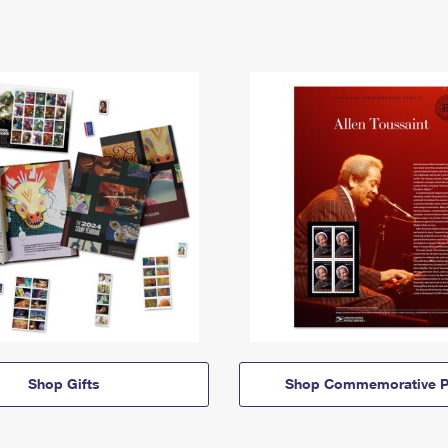
Shop Gifts
Shop Commemorative P