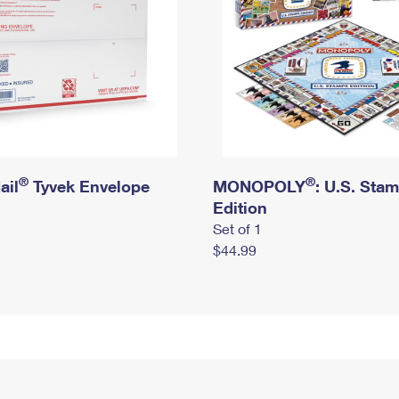
®
®
ail
Tyvek Envelope
MONOPOLY
: U.S. Sta
Edition
Set of 1
$44.99