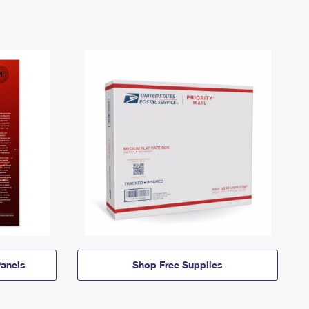
anels
Shop Free Supplies