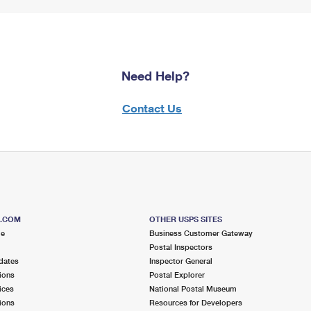
Need Help?
Contact Us
S.COM
OTHER USPS SITES
me
Business Customer Gateway
Postal Inspectors
dates
Inspector General
ions
Postal Explorer
ices
National Postal Museum
ions
Resources for Developers