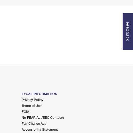
Feedback
LEGAL INFORMATION
Privacy Policy
Terms of Use
FOIA
No FEAR Act/EEO Contacts
Fair Chance Act
Accessibility Statement