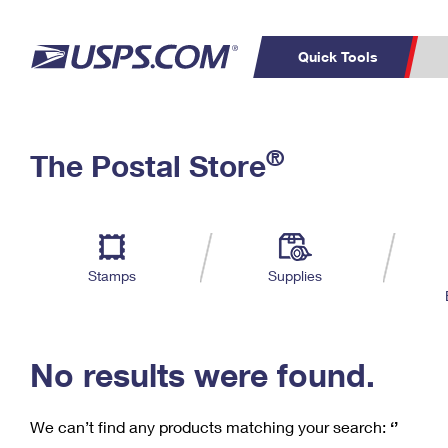
Quick Tools
C
Top Searches
®
The Postal Store
PO BOXES
PASSPORTS
Track a Package
Inf
P
Del
FREE BOXES
L
Stamps
Supplies
P
Schedule a
Calcula
Pickup
No results were found.
We can’t find any products matching your search:
‘’