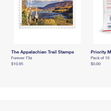
The Appalachian Trail Stamps
Priority M
Forever 73¢
Pack of 10
$10.95
$0.00