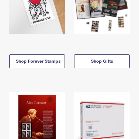
Shop Forever Stamps
Shop Gifts