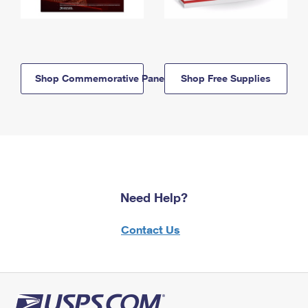
Shop Commemorative Panels
Shop Free Supplies
Need Help?
Contact Us