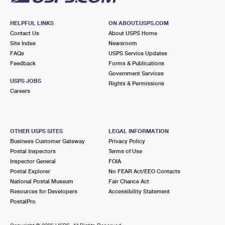
HELPFUL LINKS
ON ABOUT.USPS.COM
Contact Us
About USPS Home
Site Index
Newsroom
FAQs
USPS Service Updates
Feedback
Forms & Publications
Government Services
USPS JOBS
Rights & Permissions
Careers
OTHER USPS SITES
LEGAL INFORMATION
Business Customer Gateway
Privacy Policy
Postal Inspectors
Terms of Use
Inspector General
FOIA
Postal Explorer
No FEAR Act/EEO Contacts
National Postal Museum
Fair Chance Act
Resources for Developers
Accessibility Statement
PostalPro