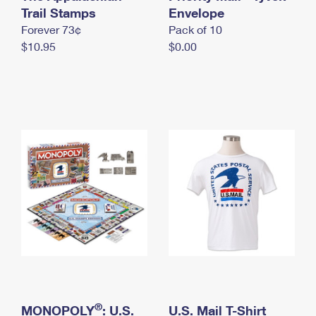
International Business Shipping
Trail Stamps
First-Class Mail International
Envelope
Money Orders
Forever 73¢
Pack of 10
Managing Business Mail
Filing an International Claim
Filing a Claim
$10.95
$0.00
USPS & Web Tools APIs
Requesting an International Refund
Requesting a Refund
Prices
®
MONOPOLY
: U.S.
U.S. Mail T-Shirt