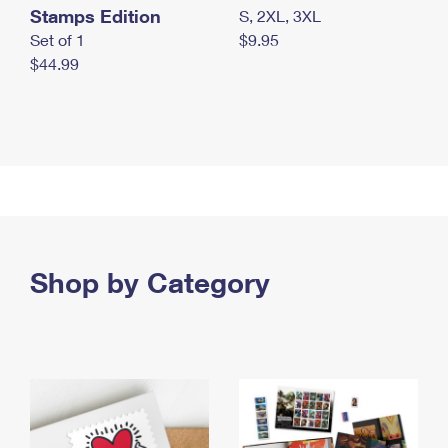
Stamps Edition
S, 2XL, 3XL
Set of 1
$9.95
$44.99
Shop by Category