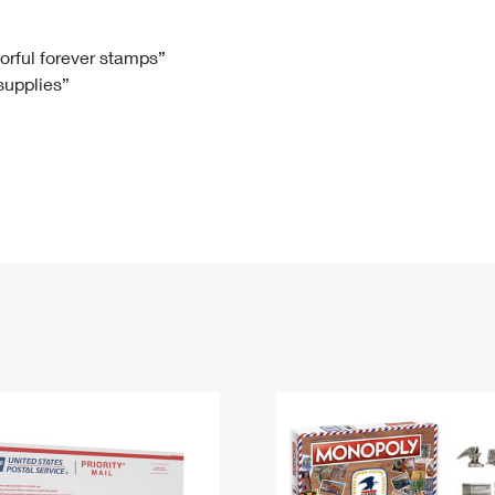
Tracking
Rent or Renew PO Box
Business Supplies
Renew a
Free Boxes
Click-N-Ship
Look Up
 Box
HS Codes
lorful forever stamps”
 supplies”
Transit Time Map