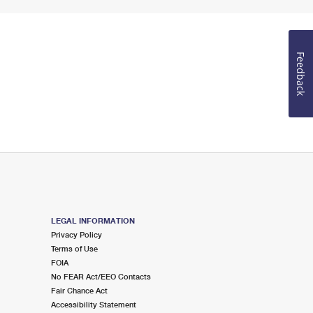
Feedback
LEGAL INFORMATION
Privacy Policy
Terms of Use
FOIA
No FEAR Act/EEO Contacts
Fair Chance Act
Accessibility Statement