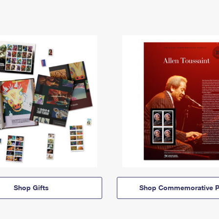
Shop Gifts
Shop Commemorative P