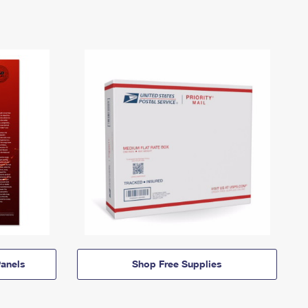
anels
Shop Free Supplies