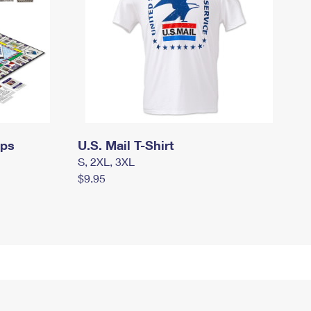
mps
U.S. Mail T-Shirt
S, 2XL, 3XL
$9.95