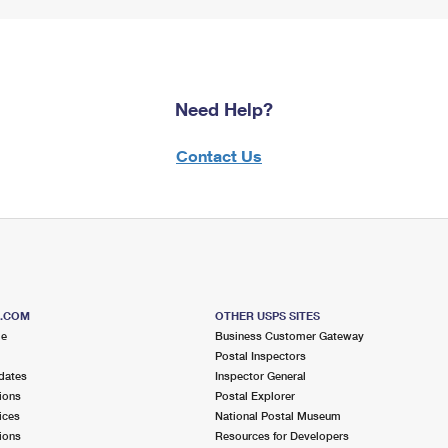
Need Help?
Contact Us
S.COM
OTHER USPS SITES
me
Business Customer Gateway
Postal Inspectors
dates
Inspector General
ions
Postal Explorer
ices
National Postal Museum
ions
Resources for Developers