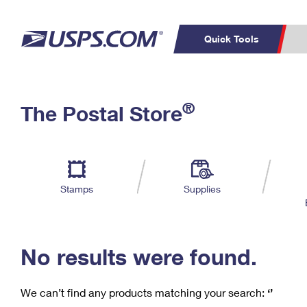
Quick Tools
C
Top Searches
®
The Postal Store
PO BOXES
PASSPORTS
Track a Package
Inf
P
Del
FREE BOXES
L
Stamps
Supplies
P
Schedule a
Calcula
Pickup
No results were found.
We can’t find any products matching your search:
‘’