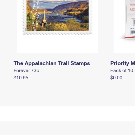
The Appalachian Trail Stamps
Priority M
Forever 73¢
Pack of 10
$10.95
$0.00