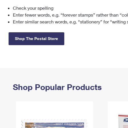
Check your spelling
Change My
Rent/
Address
PO
Enter fewer words, e.g. “forever stamps” rather than “co
Enter similar search words, e.g. “stationery” for “writing
Shop The Postal Store
Shop Popular Products