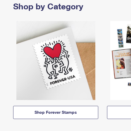
Shop by Category
Shop Forever Stamps