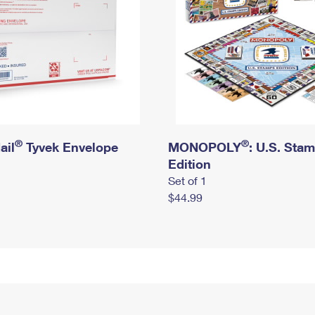
®
®
ail
Tyvek Envelope
MONOPOLY
: U.S. Sta
Edition
Set of 1
$44.99