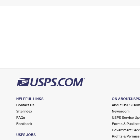
HELPFUL LINKS
ON ABOUT.USP
Contact Us
About USPS Ho
Site Index
Newsroom
FAQs
USPS Service Up
Feedback
Forms & Publicat
Government Serv
USPS JOBS
Rights & Permiss