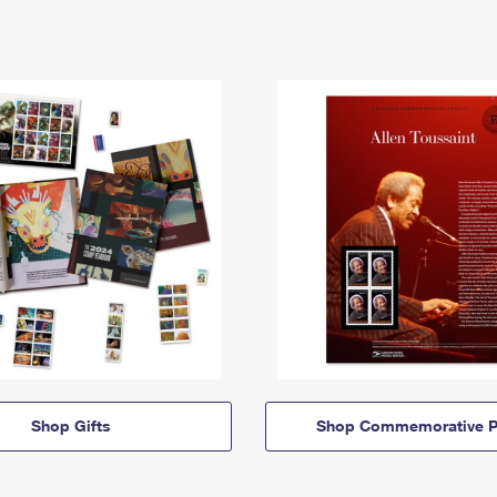
Shop Gifts
Shop Commemorative P