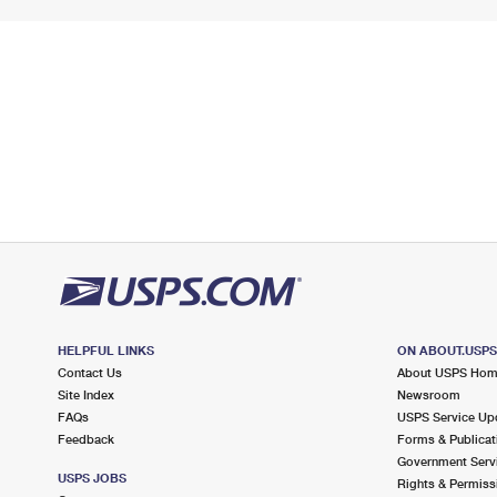
HELPFUL LINKS
ON ABOUT.USP
Contact Us
About USPS Ho
Site Index
Newsroom
FAQs
USPS Service Up
Feedback
Forms & Publicat
Government Serv
USPS JOBS
Rights & Permiss