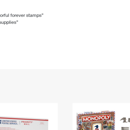
Tracking
Rent or Renew PO Box
Business Supplies
Renew a
Free Boxes
Click-N-Ship
Look Up
 Box
HS Codes
lorful forever stamps”
 supplies”
Transit Time Map