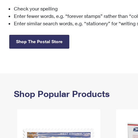
Check your spelling
Change My
Rent/
Address
PO
Enter fewer words, e.g. “forever stamps” rather than “co
Enter similar search words, e.g. “stationery” for “writing
Shop The Postal Store
Shop Popular Products