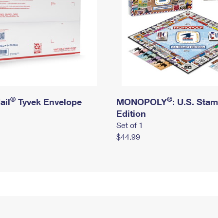
®
®
ail
Tyvek Envelope
MONOPOLY
: U.S. Sta
Edition
Set of 1
$44.99