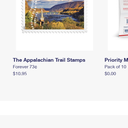
The Appalachian Trail Stamps
Priority M
Forever 73¢
Pack of 10
$10.95
$0.00