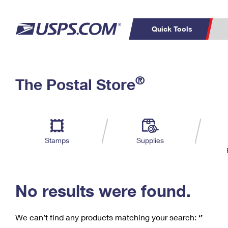
Quick Tools
C
Top Searches
®
The Postal Store
PO BOXES
PASSPORTS
Track a Package
Inf
P
Del
FREE BOXES
L
Stamps
Supplies
P
Schedule a
Calcula
Pickup
No results were found.
We can’t find any products matching your search:
‘’