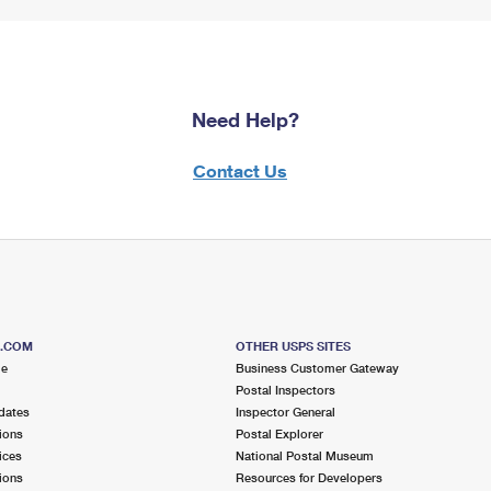
Need Help?
Contact Us
S.COM
OTHER USPS SITES
me
Business Customer Gateway
Postal Inspectors
dates
Inspector General
ions
Postal Explorer
ices
National Postal Museum
ions
Resources for Developers