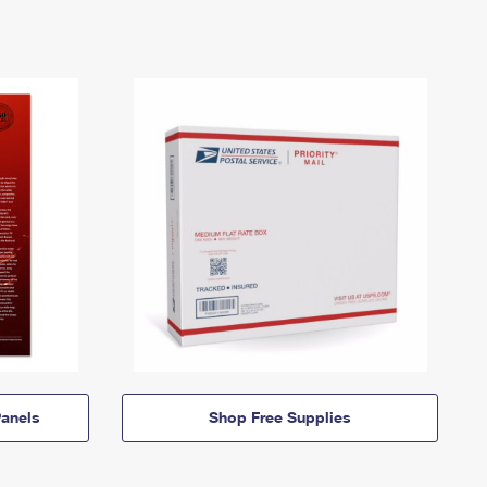
anels
Shop Free Supplies