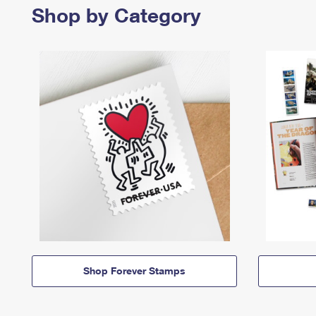
Shop by Category
Shop Forever Stamps