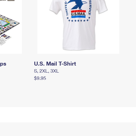
mps
U.S. Mail T-Shirt
S, 2XL, 3XL
$9.95