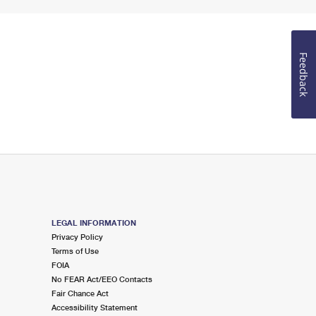
Feedback
LEGAL INFORMATION
Privacy Policy
Terms of Use
FOIA
No FEAR Act/EEO Contacts
Fair Chance Act
Accessibility Statement