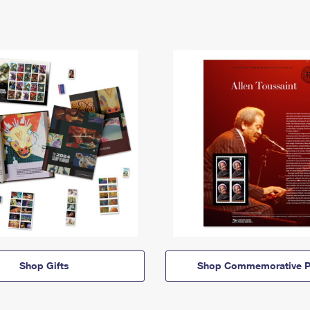
Shop Gifts
Shop Commemorative P