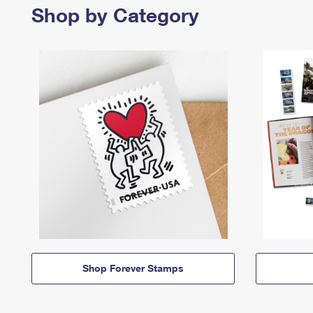
Shop by Category
Shop Forever Stamps