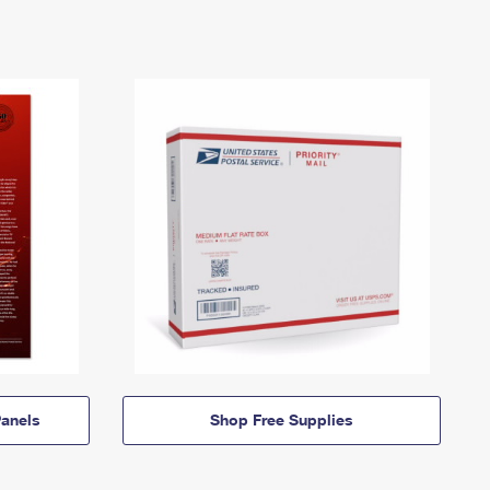
anels
Shop Free Supplies