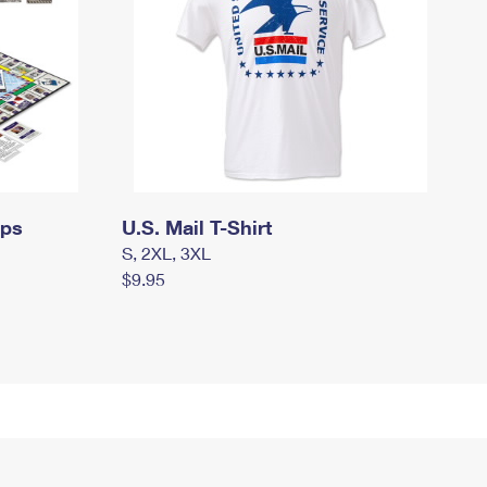
mps
U.S. Mail T-Shirt
S, 2XL, 3XL
$9.95