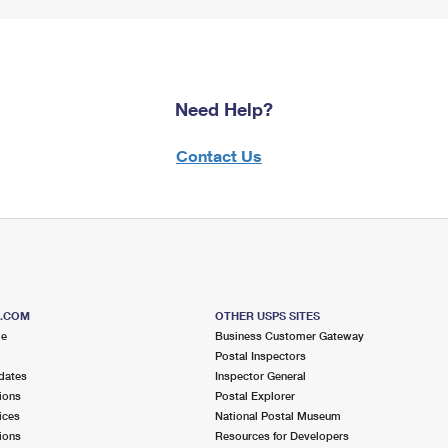
Need Help?
Contact Us
S.COM
OTHER USPS SITES
me
Business Customer Gateway
Postal Inspectors
dates
Inspector General
ions
Postal Explorer
ices
National Postal Museum
ions
Resources for Developers