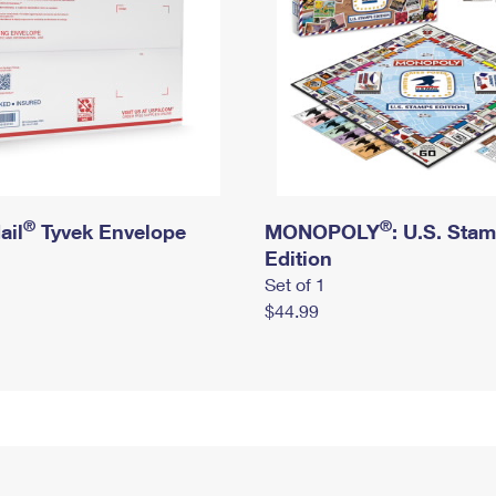
®
®
ail
Tyvek Envelope
MONOPOLY
: U.S. Sta
Edition
Set of 1
$44.99