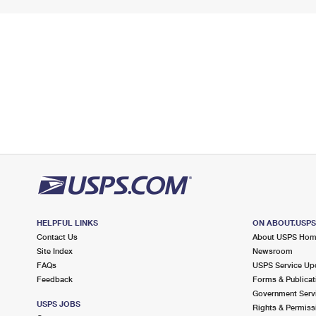
HELPFUL LINKS
ON ABOUT.USP
Contact Us
About USPS Ho
Site Index
Newsroom
FAQs
USPS Service Up
Feedback
Forms & Publicat
Government Serv
USPS JOBS
Rights & Permiss