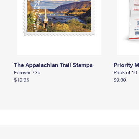
The Appalachian Trail Stamps
Priority M
Forever 73¢
Pack of 10
$10.95
$0.00