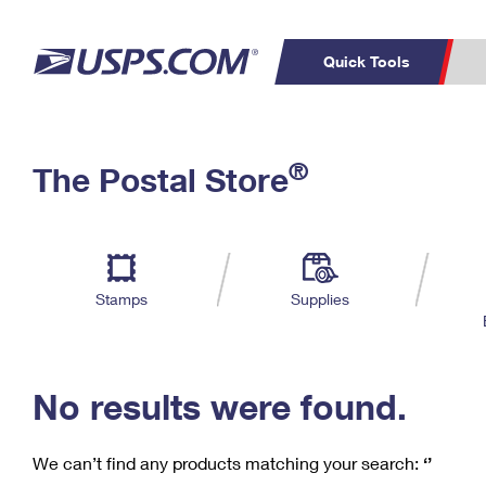
Quick Tools
C
Top Searches
®
The Postal Store
PO BOXES
PASSPORTS
Track a Package
Inf
P
Del
FREE BOXES
L
Stamps
Supplies
P
Schedule a
Calcula
Pickup
No results were found.
We can’t find any products matching your search:
‘’