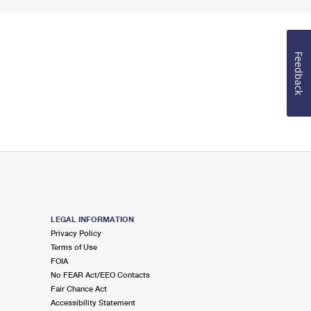
Feedback
LEGAL INFORMATION
Privacy Policy
Terms of Use
FOIA
No FEAR Act/EEO Contacts
Fair Chance Act
Accessibility Statement