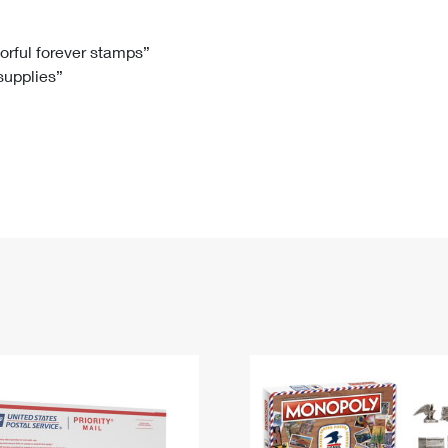
Tracking
Rent or Renew PO Box
Business Supplies
Renew a
Free Boxes
Click-N-Ship
Look Up
 Box
HS Codes
lorful forever stamps”
 supplies”
Transit Time Map