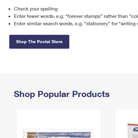
Check your spelling
Change My
Rent/
Address
PO
Enter fewer words, e.g. “forever stamps” rather than “co
Enter similar search words, e.g. “stationery” for “writing
Shop The Postal Store
Shop Popular Products