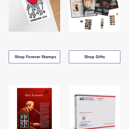
Shop Forever Stamps
Shop Gifts