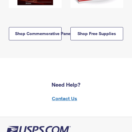
Shop Commemorative Panels
Shop Free Supplies
Need Help?
Contact Us