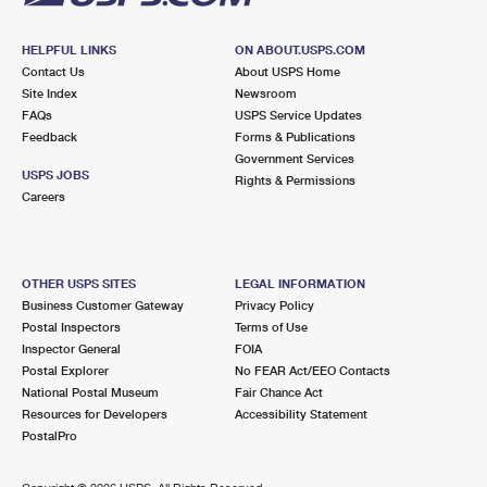
HELPFUL LINKS
ON ABOUT.USPS.COM
Contact Us
About USPS Home
Site Index
Newsroom
FAQs
USPS Service Updates
Feedback
Forms & Publications
Government Services
USPS JOBS
Rights & Permissions
Careers
OTHER USPS SITES
LEGAL INFORMATION
Business Customer Gateway
Privacy Policy
Postal Inspectors
Terms of Use
Inspector General
FOIA
Postal Explorer
No FEAR Act/EEO Contacts
National Postal Museum
Fair Chance Act
Resources for Developers
Accessibility Statement
PostalPro