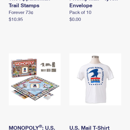
International Business Shipping
Trail Stamps
First-Class Mail International
Envelope
Money Orders
Forever 73¢
Pack of 10
Managing Business Mail
Filing an International Claim
Filing a Claim
$10.95
$0.00
USPS & Web Tools APIs
Requesting an International Refund
Requesting a Refund
Prices
®
MONOPOLY
: U.S.
U.S. Mail T-Shirt