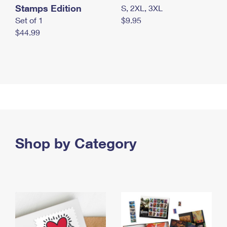
Stamps Edition
S, 2XL, 3XL
Set of 1
$9.95
$44.99
Shop by Category