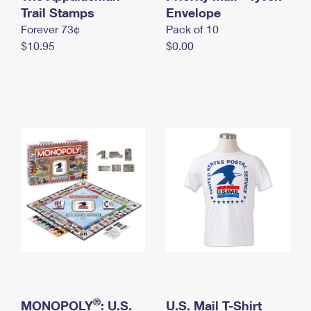
International Business Shipping
Trail Stamps
First-Class Mail International
Envelope
Money Orders
Forever 73¢
Pack of 10
Managing Business Mail
Filing an International Claim
Filing a Claim
$10.95
$0.00
USPS & Web Tools APIs
Requesting an International Refund
Requesting a Refund
Prices
®
MONOPOLY
: U.S.
U.S. Mail T-Shirt