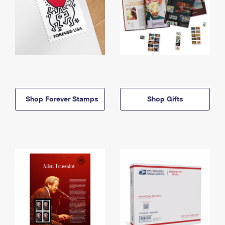
Shop Forever Stamps
Shop Gifts