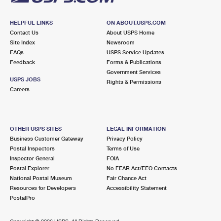
HELPFUL LINKS
ON ABOUT.USPS.COM
Contact Us
About USPS Home
Site Index
Newsroom
FAQs
USPS Service Updates
Feedback
Forms & Publications
Government Services
USPS JOBS
Rights & Permissions
Careers
OTHER USPS SITES
LEGAL INFORMATION
Business Customer Gateway
Privacy Policy
Postal Inspectors
Terms of Use
Inspector General
FOIA
Postal Explorer
No FEAR Act/EEO Contacts
National Postal Museum
Fair Chance Act
Resources for Developers
Accessibility Statement
PostalPro