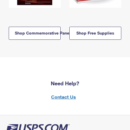
Shop Commemorative Panels
Shop Free Supplies
Need Help?
Contact Us