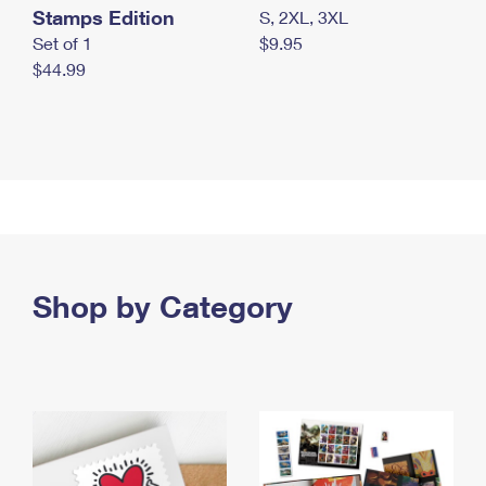
Stamps Edition
S, 2XL, 3XL
Set of 1
$9.95
$44.99
Shop by Category