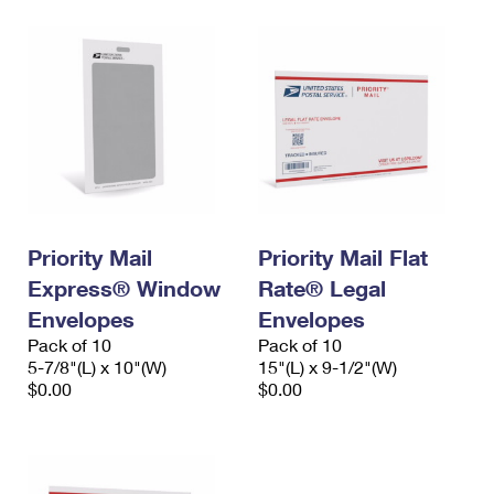
Priority Mail
Priority Mail Flat
Express® Window
Rate® Legal
Envelopes
Envelopes
Pack of 10
Pack of 10
5-7/8"(L) x 10"(W)
15"(L) x 9-1/2"(W)
$0.00
$0.00