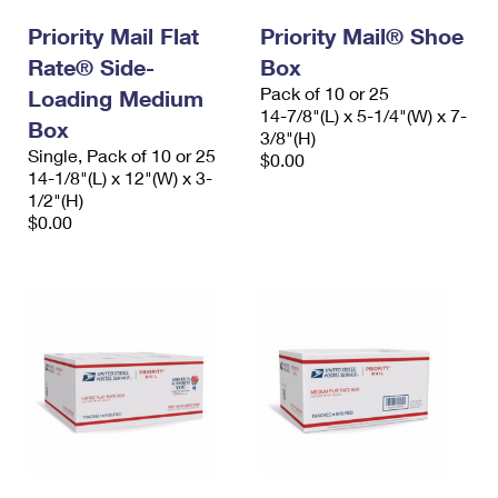
International Business Shipping
First-Class Mail International
Money Orders
Priority Mail Flat
Priority Mail® Shoe
Managing Business Mail
Rate® Side-
Filing an International Claim
Box
Filing a Claim
Pack of 10 or 25
Loading Medium
USPS & Web Tools APIs
Requesting an International Refund
14-7/8"(L) x 5-1/4"(W) x 7-
Requesting a Refund
Box
3/8"(H)
Prices
Single, Pack of 10 or 25
$0.00
14-1/8"(L) x 12"(W) x 3-
1/2"(H)
$0.00