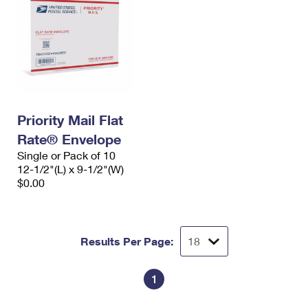
Priority Mail Flat
Rate® Envelope
Single or Pack of 10
12-1/2"(L) x 9-1/2"(W)
$0.00
Results Per Page:
1