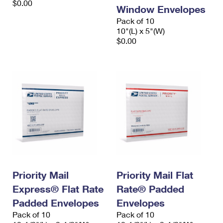
$0.00
Window Envelopes
Pack of 10
10"(L) x 5"(W)
$0.00
Priority Mail
Priority Mail Flat
Express® Flat Rate
Rate® Padded
Padded Envelopes
Envelopes
Pack of 10
Pack of 10