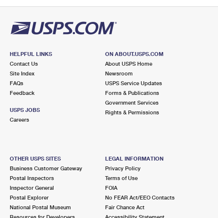
HELPFUL LINKS
ON ABOUT.USPS.COM
Contact Us
About USPS Home
Site Index
Newsroom
FAQs
USPS Service Updates
Feedback
Forms & Publications
Government Services
USPS JOBS
Rights & Permissions
Careers
OTHER USPS SITES
LEGAL INFORMATION
Business Customer Gateway
Privacy Policy
Postal Inspectors
Terms of Use
Inspector General
FOIA
Postal Explorer
No FEAR Act/EEO Contacts
National Postal Museum
Fair Chance Act
Resources for Developers
Accessibility Statement