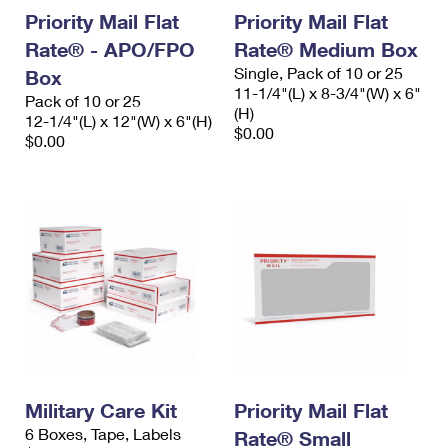
Priority Mail Flat
Priority Mail Flat
Rate® - APO/FPO
Rate® Medium Box
Single, Pack of 10 or 25
Box
11-1/4"(L) x 8-3/4"(W) x 6"
Pack of 10 or 25
(H)
12-1/4"(L) x 12"(W) x 6"(H)
$0.00
$0.00
Military Care Kit
Priority Mail Flat
6 Boxes, Tape, Labels
Rate® Small