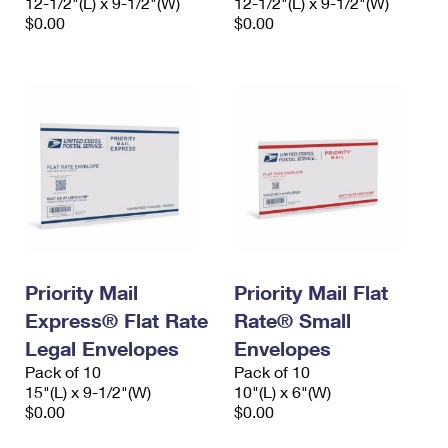
12-1/2"(L) x 9-1/2"(W)
12-1/2"(L) x 9-1/2"(W)
$0.00
$0.00
Priority Mail
Priority Mail Flat
Express® Flat Rate
Rate® Small
Legal Envelopes
Envelopes
Pack of 10
Pack of 10
15"(L) x 9-1/2"(W)
10"(L) x 6"(W)
$0.00
$0.00