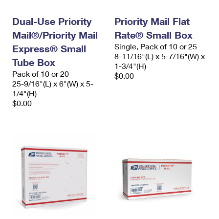
PO Boxes
Customized Direct Mail
Ship to USPS Smart Locker
Shipping Internationally Online
Dual-Use Priority
Priority Mail Flat
Mailbox Guidelines
Political Mail
Label Broker
Mail®/Priority Mail
Rate® Small Box
International Insurance & Extra Services
Mail for the Deceased
Promotions & Incentives
Single, Pack of 10 or 25
Express® Small
Custom Mail, Cards, & Envelopes
8-11/16"(L) x 5-7/16"(W) x
Completing Customs Forms
Tube Box
Informed Delivery Marketing
1-3/4"(H)
Postage Prices
Pack of 10 or 20
$0.00
Military & Diplomatic Mail
25-9/16"(L) x 6"(W) x 5-
USPS Connect
Mail & Shipping Services
1/4"(H)
Sending Money Abroad
$0.00
eCommerce
Priority Mail Express
Passports
Local
Priority Mail
Comparing International Shipping
Postage Options
Services
USPS Ground Advantage
Verifying Postage
Priority Mail Express International
First-Class Mail
Returns Services
Priority Mail International
Military & Diplomatic Mail
Label Broker for Business
First-Class Package International Service
Redirecting a Package