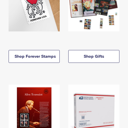
Shop Forever Stamps
Shop Gifts