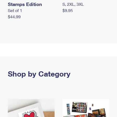
Stamps Edition
S, 2XL, 3XL
Set of 1
$9.95
$44.99
Shop by Category