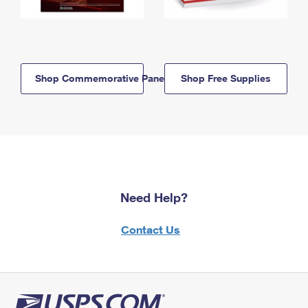
Shop Commemorative Panels
Shop Free Supplies
Need Help?
Contact Us