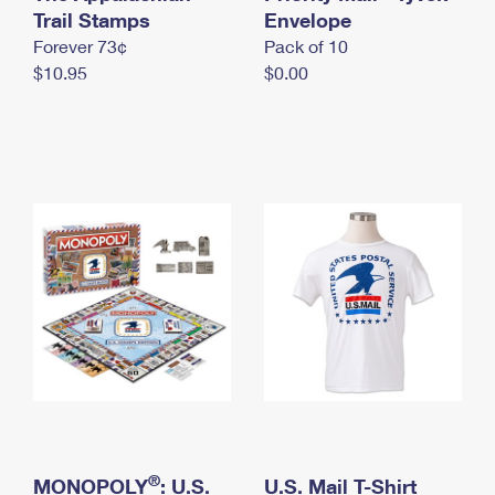
International Business Shipping
Trail Stamps
First-Class Mail International
Envelope
Money Orders
Forever 73¢
Pack of 10
Managing Business Mail
Filing an International Claim
Filing a Claim
$10.95
$0.00
USPS & Web Tools APIs
Requesting an International Refund
Requesting a Refund
Prices
®
MONOPOLY
: U.S.
U.S. Mail T-Shirt