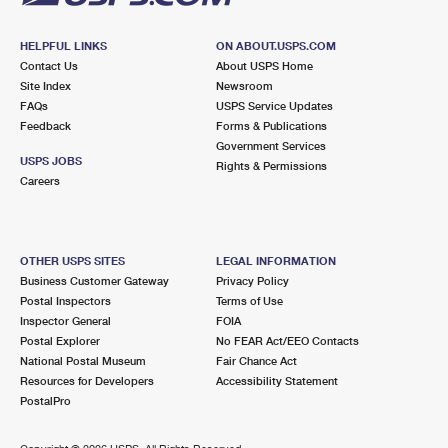
HELPFUL LINKS
ON ABOUT.USPS.COM
Contact Us
About USPS Home
Site Index
Newsroom
FAQs
USPS Service Updates
Feedback
Forms & Publications
Government Services
USPS JOBS
Rights & Permissions
Careers
OTHER USPS SITES
LEGAL INFORMATION
Business Customer Gateway
Privacy Policy
Postal Inspectors
Terms of Use
Inspector General
FOIA
Postal Explorer
No FEAR Act/EEO Contacts
National Postal Museum
Fair Chance Act
Resources for Developers
Accessibility Statement
PostalPro