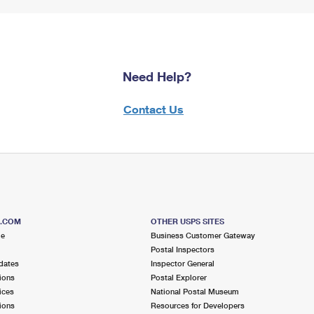
Need Help?
Contact Us
S.COM
OTHER USPS SITES
me
Business Customer Gateway
Postal Inspectors
dates
Inspector General
ions
Postal Explorer
ices
National Postal Museum
ions
Resources for Developers