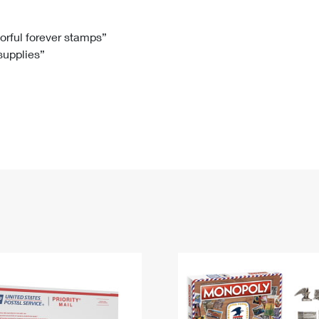
Tracking
Rent or Renew PO Box
Business Supplies
Renew a
Free Boxes
Click-N-Ship
Look Up
 Box
HS Codes
lorful forever stamps”
 supplies”
Transit Time Map