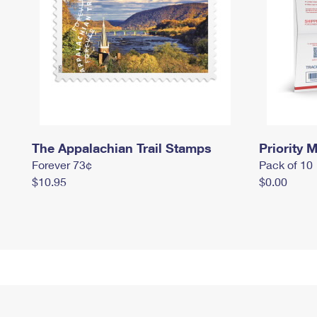
The Appalachian Trail Stamps
Priority M
Forever 73¢
Pack of 10
$10.95
$0.00