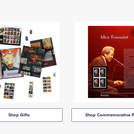
Shop Gifts
Shop Commemorative P