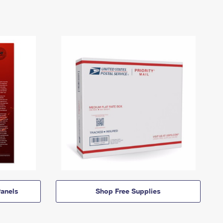
anels
Shop Free Supplies