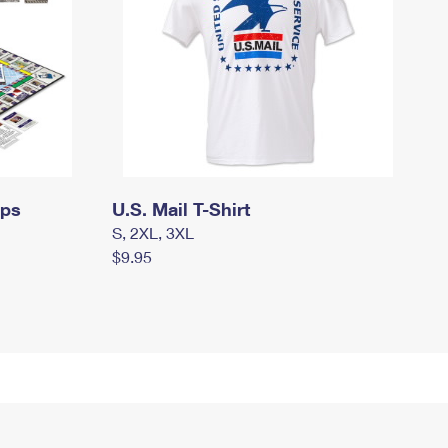
mps
U.S. Mail T-Shirt
S, 2XL, 3XL
$9.95