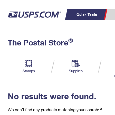
Quick Tools
C
Top Searches
®
The Postal Store
PO BOXES
PASSPORTS
Track a Package
Inf
P
Del
FREE BOXES
L
Stamps
Supplies
P
Schedule a
Calcula
Pickup
No results were found.
We can’t find any products matching your search:
‘’