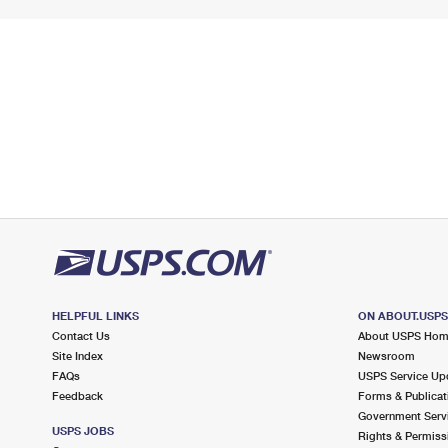
HELPFUL LINKS
ON ABOUT.USP
Contact Us
About USPS Ho
Site Index
Newsroom
FAQs
USPS Service Up
Feedback
Forms & Publicat
Government Serv
USPS JOBS
Rights & Permiss