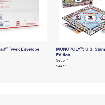
®
®
ail
Tyvek Envelope
MONOPOLY
: U.S. Sta
Edition
Set of 1
$44.99