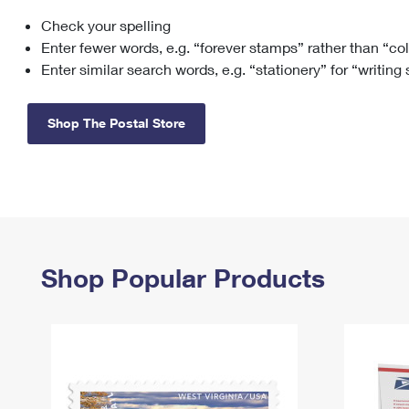
Check your spelling
Change My
Rent/
Address
PO
Enter fewer words, e.g. “forever stamps” rather than “co
Enter similar search words, e.g. “stationery” for “writing
Shop The Postal Store
Shop Popular Products