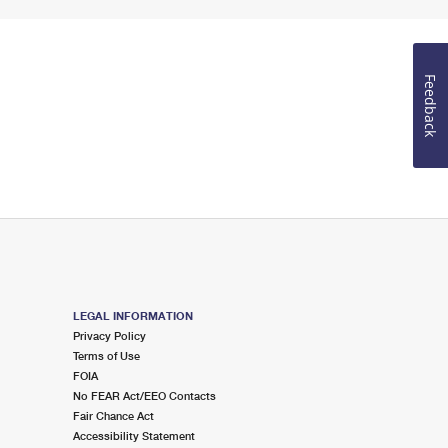
Feedback
LEGAL INFORMATION
Privacy Policy
Terms of Use
FOIA
No FEAR Act/EEO Contacts
Fair Chance Act
Accessibility Statement