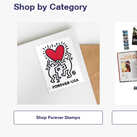
Shop by Category
Shop Forever Stamps