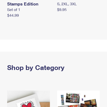
Stamps Edition
S, 2XL, 3XL
Set of 1
$9.95
$44.99
Shop by Category