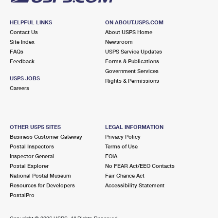
HELPFUL LINKS
ON ABOUT.USPS.COM
Contact Us
About USPS Home
Site Index
Newsroom
FAQs
USPS Service Updates
Feedback
Forms & Publications
Government Services
USPS JOBS
Rights & Permissions
Careers
OTHER USPS SITES
LEGAL INFORMATION
Business Customer Gateway
Privacy Policy
Postal Inspectors
Terms of Use
Inspector General
FOIA
Postal Explorer
No FEAR Act/EEO Contacts
National Postal Museum
Fair Chance Act
Resources for Developers
Accessibility Statement
PostalPro