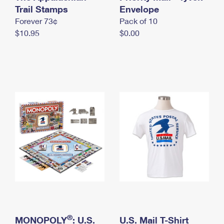
International Business Shipping
Trail Stamps
First-Class Mail International
Envelope
Money Orders
Forever 73¢
Pack of 10
Managing Business Mail
Filing an International Claim
Filing a Claim
$10.95
$0.00
USPS & Web Tools APIs
Requesting an International Refund
Requesting a Refund
Prices
®
MONOPOLY
: U.S.
U.S. Mail T-Shirt