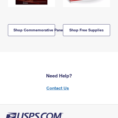
Shop Commemorative Panels
Shop Free Supplies
Need Help?
Contact Us