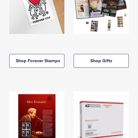
Shop Forever Stamps
Shop Gifts