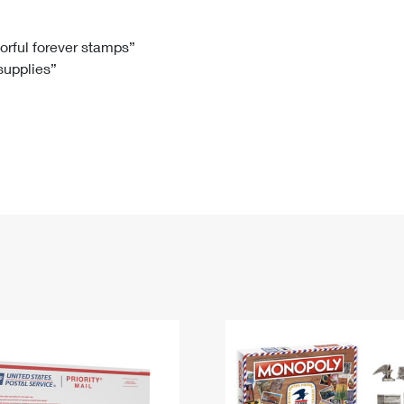
Tracking
Rent or Renew PO Box
Business Supplies
Renew a
Free Boxes
Click-N-Ship
Look Up
 Box
HS Codes
lorful forever stamps”
 supplies”
Transit Time Map