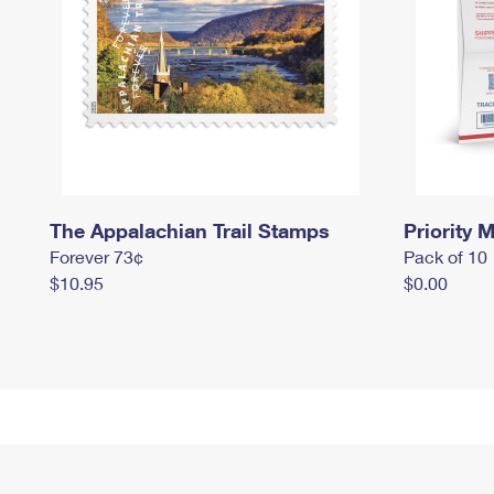
The Appalachian Trail Stamps
Priority M
Forever 73¢
Pack of 10
$10.95
$0.00