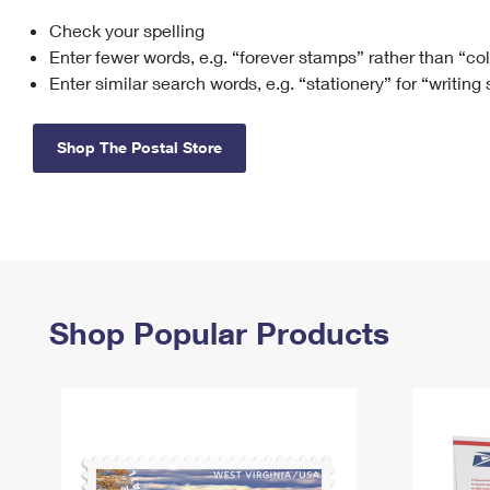
Check your spelling
Change My
Rent/
Address
PO
Enter fewer words, e.g. “forever stamps” rather than “co
Enter similar search words, e.g. “stationery” for “writing
Shop The Postal Store
Shop Popular Products