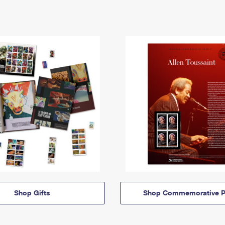
Shop Gifts
Shop Commemorative P