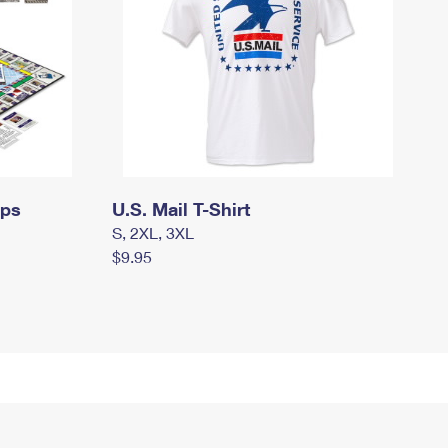
mps
U.S. Mail T-Shirt
S, 2XL, 3XL
$9.95