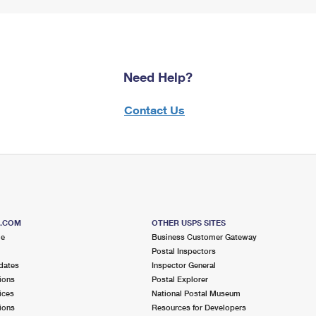
Need Help?
Contact Us
S.COM
OTHER USPS SITES
me
Business Customer Gateway
Postal Inspectors
dates
Inspector General
ions
Postal Explorer
ices
National Postal Museum
ions
Resources for Developers