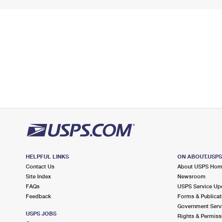
HELPFUL LINKS
ON ABOUT.USP
Contact Us
About USPS Ho
Site Index
Newsroom
FAQs
USPS Service Up
Feedback
Forms & Publicat
Government Serv
USPS JOBS
Rights & Permiss