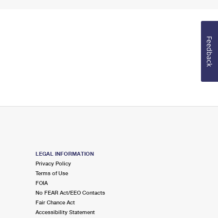
Feedback
LEGAL INFORMATION
Privacy Policy
Terms of Use
FOIA
No FEAR Act/EEO Contacts
Fair Chance Act
Accessibility Statement