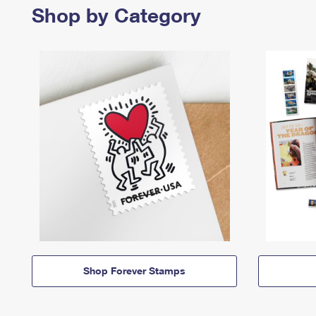
Shop by Category
Shop Forever Stamps