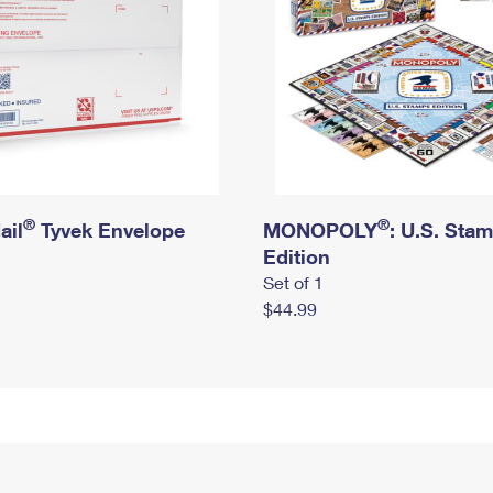
®
®
ail
Tyvek Envelope
MONOPOLY
: U.S. Sta
Edition
Set of 1
$44.99