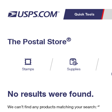
Quick Tools
C
Top Searches
®
The Postal Store
PO BOXES
PASSPORTS
Track a Package
Inf
P
Del
FREE BOXES
L
Stamps
Supplies
P
Schedule a
Calcula
Pickup
No results were found.
We can’t find any products matching your search:
‘’