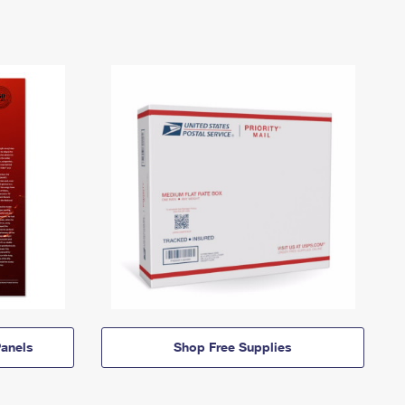
anels
Shop Free Supplies