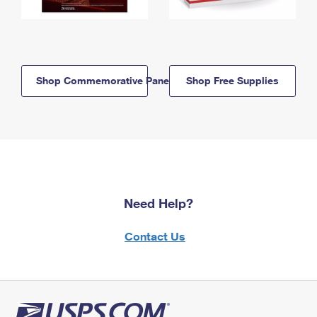
Shop Commemorative Panels
Shop Free Supplies
Need Help?
Contact Us