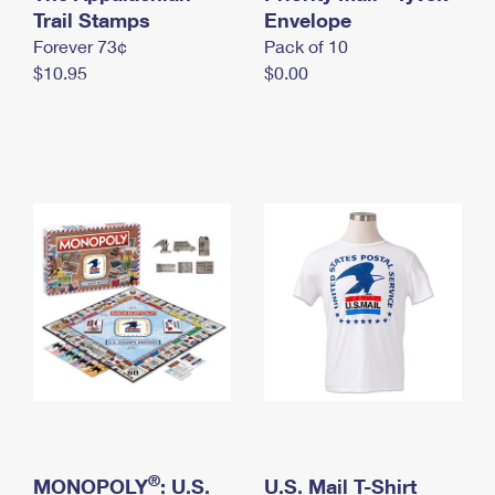
International Business Shipping
Trail Stamps
First-Class Mail International
Envelope
Money Orders
Forever 73¢
Pack of 10
Managing Business Mail
Filing an International Claim
Filing a Claim
$10.95
$0.00
USPS & Web Tools APIs
Requesting an International Refund
Requesting a Refund
Prices
®
MONOPOLY
: U.S.
U.S. Mail T-Shirt