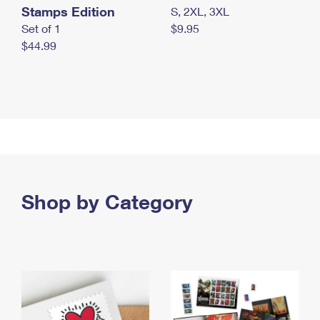
Stamps Edition
S, 2XL, 3XL
Set of 1
$9.95
$44.99
Shop by Category