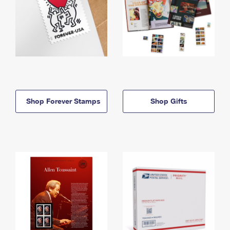
Shop Forever Stamps
Shop Gifts