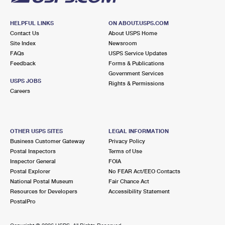
HELPFUL LINKS
ON ABOUT.USPS.COM
Contact Us
About USPS Home
Site Index
Newsroom
FAQs
USPS Service Updates
Feedback
Forms & Publications
Government Services
USPS JOBS
Rights & Permissions
Careers
OTHER USPS SITES
LEGAL INFORMATION
Business Customer Gateway
Privacy Policy
Postal Inspectors
Terms of Use
Inspector General
FOIA
Postal Explorer
No FEAR Act/EEO Contacts
National Postal Museum
Fair Chance Act
Resources for Developers
Accessibility Statement
PostalPro