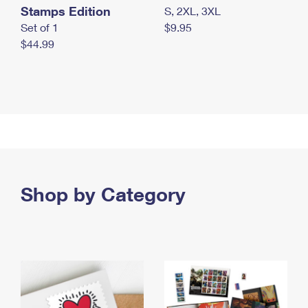
Stamps Edition
S, 2XL, 3XL
Set of 1
$9.95
$44.99
Shop by Category