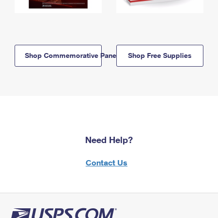
Shop Commemorative Panels
Shop Free Supplies
Need Help?
Contact Us