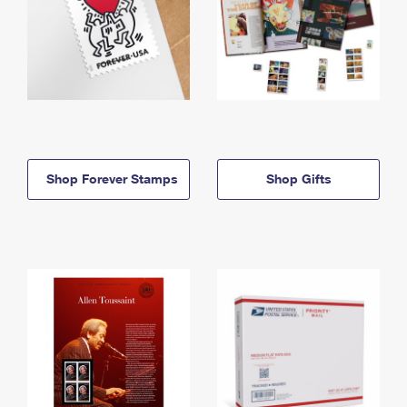
Shop Forever Stamps
Shop Gifts