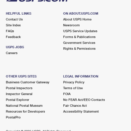
HELPFUL LINKS
ON ABOUT.USPS.COM
Contact Us
About USPS Home
Site Index
Newsroom
FAQs
USPS Service Updates
Feedback
Forms & Publications
Government Services
USPS JOBS
Rights & Permissions
Careers
OTHER USPS SITES
LEGAL INFORMATION
Business Customer Gateway
Privacy Policy
Postal Inspectors
Terms of Use
Inspector General
FOIA
Postal Explorer
No FEAR Act/EEO Contacts
National Postal Museum
Fair Chance Act
Resources for Developers
Accessibility Statement
PostalPro