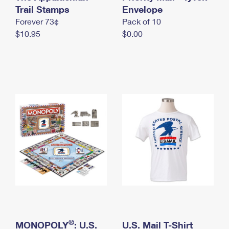
International Business Shipping
Trail Stamps
First-Class Mail International
Envelope
Money Orders
Forever 73¢
Pack of 10
Managing Business Mail
Filing an International Claim
Filing a Claim
$10.95
$0.00
USPS & Web Tools APIs
Requesting an International Refund
Requesting a Refund
Prices
®
MONOPOLY
: U.S.
U.S. Mail T-Shirt