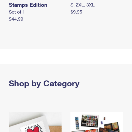
Stamps Edition
S, 2XL, 3XL
Set of 1
$9.95
$44.99
Shop by Category