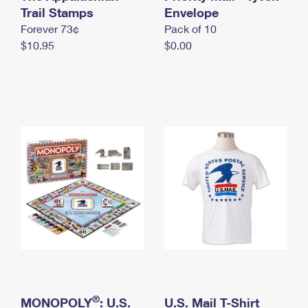
International Business Shipping
Trail Stamps
First-Class Mail International
Envelope
Money Orders
Forever 73¢
Pack of 10
Managing Business Mail
Filing an International Claim
Filing a Claim
$10.95
$0.00
USPS & Web Tools APIs
Requesting an International Refund
Requesting a Refund
Prices
®
MONOPOLY
: U.S.
U.S. Mail T-Shirt