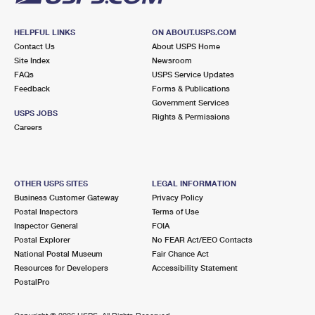
HELPFUL LINKS
ON ABOUT.USPS.COM
Contact Us
About USPS Home
Site Index
Newsroom
FAQs
USPS Service Updates
Feedback
Forms & Publications
Government Services
USPS JOBS
Rights & Permissions
Careers
OTHER USPS SITES
LEGAL INFORMATION
Business Customer Gateway
Privacy Policy
Postal Inspectors
Terms of Use
Inspector General
FOIA
Postal Explorer
No FEAR Act/EEO Contacts
National Postal Museum
Fair Chance Act
Resources for Developers
Accessibility Statement
PostalPro