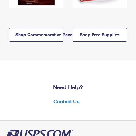
Shop Commemorative Panels
Shop Free Supplies
Need Help?
Contact Us