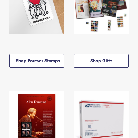
Shop Forever Stamps
Shop Gifts