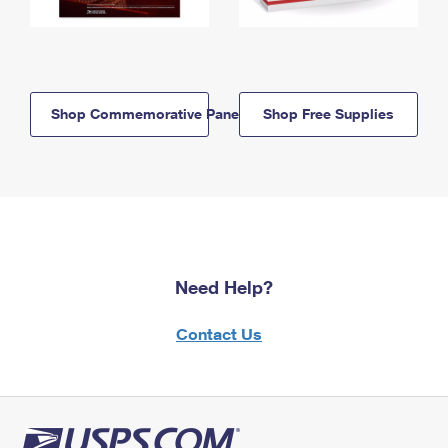
Shop Commemorative Panels
Shop Free Supplies
Need Help?
Contact Us