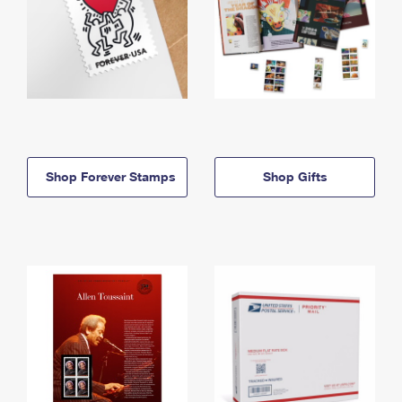
Shop Forever Stamps
Shop Gifts