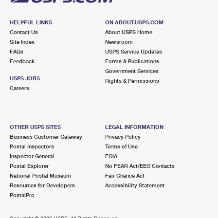
HELPFUL LINKS
ON ABOUT.USPS.COM
Contact Us
About USPS Home
Site Index
Newsroom
FAQs
USPS Service Updates
Feedback
Forms & Publications
Government Services
USPS JOBS
Rights & Permissions
Careers
OTHER USPS SITES
LEGAL INFORMATION
Business Customer Gateway
Privacy Policy
Postal Inspectors
Terms of Use
Inspector General
FOIA
Postal Explorer
No FEAR Act/EEO Contacts
National Postal Museum
Fair Chance Act
Resources for Developers
Accessibility Statement
PostalPro