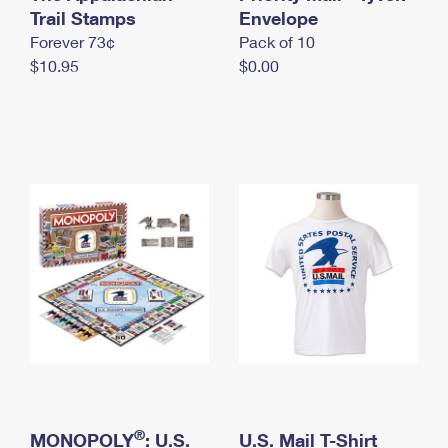
International Business Shipping
Trail Stamps
First-Class Mail International
Envelope
Money Orders
Forever 73¢
Pack of 10
Managing Business Mail
Filing an International Claim
Filing a Claim
$10.95
$0.00
USPS & Web Tools APIs
Requesting an International Refund
Requesting a Refund
Prices
®
MONOPOLY
: U.S.
U.S. Mail T-Shirt