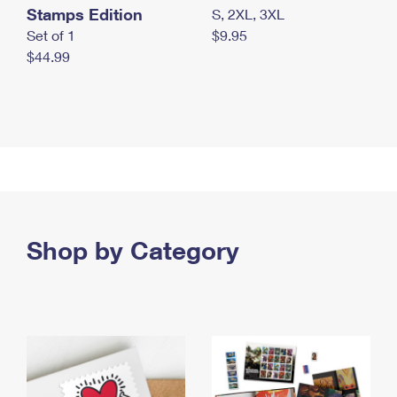
Stamps Edition
S, 2XL, 3XL
Set of 1
$9.95
$44.99
Shop by Category