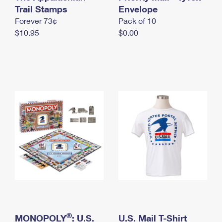
International Business Shipping
Trail Stamps
First-Class Mail International
Envelope
Money Orders
Forever 73¢
Pack of 10
Managing Business Mail
Filing an International Claim
Filing a Claim
$10.95
$0.00
USPS & Web Tools APIs
Requesting an International Refund
Requesting a Refund
Prices
®
MONOPOLY
: U.S.
U.S. Mail T-Shirt