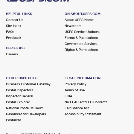
HELPFUL LINKS
ON ABOUT.USPS.COM
Contact Us
About USPS Home
Site Index
Newsroom
FAQs
USPS Service Updates
Feedback
Forms & Publications
Government Services
USPS JOBS
Rights & Permissions
Careers
OTHER USPS SITES
LEGAL INFORMATION
Business Customer Gateway
Privacy Policy
Postal Inspectors
Terms of Use
Inspector General
FOIA
Postal Explorer
No FEAR Act/EEO Contacts
National Postal Museum
Fair Chance Act
Resources for Developers
Accessibility Statement
PostalPro