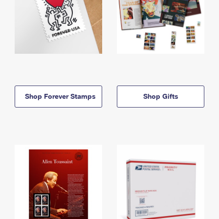
Shop Forever Stamps
Shop Gifts