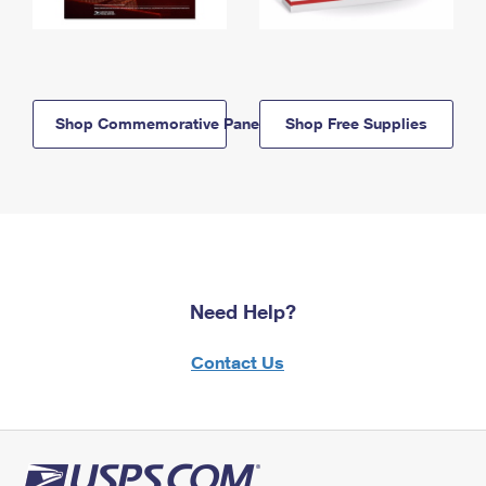
Shop Commemorative Panels
Shop Free Supplies
Need Help?
Contact Us