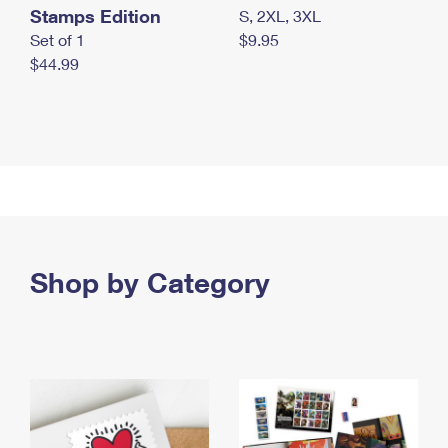
Stamps Edition
S, 2XL, 3XL
Set of 1
$9.95
$44.99
Shop by Category